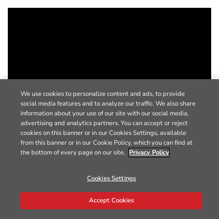
We use cookies to personalize content and ads, to provide
social media features and to analyze our traffic. We also share
information about your use of our site with our social media,
advertising and analytics partners. You can accept or reject
cookies on this banner or in our Cookies Settings, available
from this banner or in our Cookie Policy, which you can find at
the bottom of every page on our site.
Privacy Policy
Cookies Settings
Accept Cookies