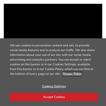
We use cookies to personalize content and ads, to provide
social media features and to analyze our traffic. We also share
information about your use of our site with our social media,
advertising and analytics partners. You can accept or reject
cookies on this banner or in our Cookies Settings, available
from this banner or in our Cookie Policy, which you can find at
the bottom of every page on our site.
Privacy Policy
Cookies Settings
Accept Cookies