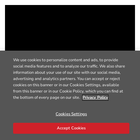
We use cookies to personalize content and ads, to provide
social media features and to analyze our traffic. We also share
information about your use of our site with our social media,
advertising and analytics partners. You can accept or reject
cookies on this banner or in our Cookies Settings, available
from this banner or in our Cookie Policy, which you can find at
the bottom of every page on our site.
Privacy Policy
Cookies Settings
Accept Cookies