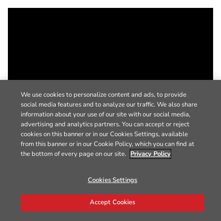
We use cookies to personalize content and ads, to provide
social media features and to analyze our traffic. We also share
information about your use of our site with our social media,
advertising and analytics partners. You can accept or reject
cookies on this banner or in our Cookies Settings, available
from this banner or in our Cookie Policy, which you can find at
the bottom of every page on our site.
Privacy Policy
Cookies Settings
Accept Cookies