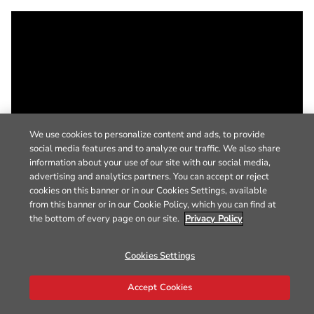
We use cookies to personalize content and ads, to provide
social media features and to analyze our traffic. We also share
information about your use of our site with our social media,
advertising and analytics partners. You can accept or reject
cookies on this banner or in our Cookies Settings, available
from this banner or in our Cookie Policy, which you can find at
the bottom of every page on our site.
Privacy Policy
Cookies Settings
Accept Cookies