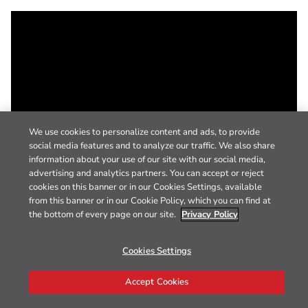
We use cookies to personalize content and ads, to provide
social media features and to analyze our traffic. We also share
information about your use of our site with our social media,
advertising and analytics partners. You can accept or reject
cookies on this banner or in our Cookies Settings, available
from this banner or in our Cookie Policy, which you can find at
the bottom of every page on our site.
Privacy Policy
Cookies Settings
Accept Cookies