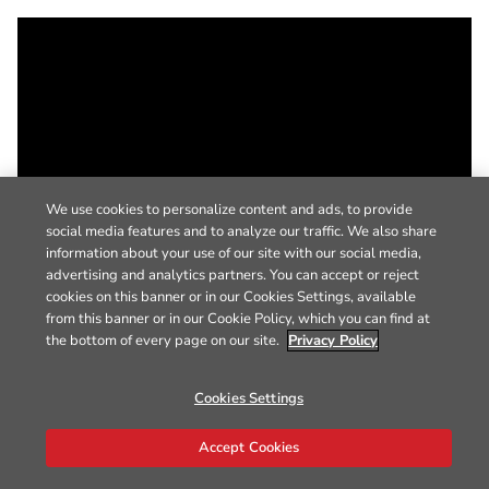
We use cookies to personalize content and ads, to provide
social media features and to analyze our traffic. We also share
information about your use of our site with our social media,
advertising and analytics partners. You can accept or reject
cookies on this banner or in our Cookies Settings, available
from this banner or in our Cookie Policy, which you can find at
the bottom of every page on our site.
Privacy Policy
Cookies Settings
Accept Cookies