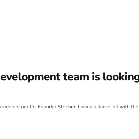
development team is lookin
is video of our Co-Founder Stephen having a dance-off with the