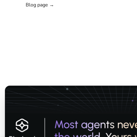
Blog page →