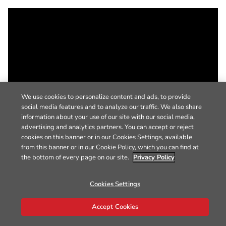
We use cookies to personalize content and ads, to provide
social media features and to analyze our traffic. We also share
information about your use of our site with our social media,
advertising and analytics partners. You can accept or reject
cookies on this banner or in our Cookies Settings, available
from this banner or in our Cookie Policy, which you can find at
the bottom of every page on our site.
Privacy Policy
Cookies Settings
Accept Cookies