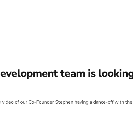
development team is lookin
is video of our Co-Founder Stephen having a dance-off with the