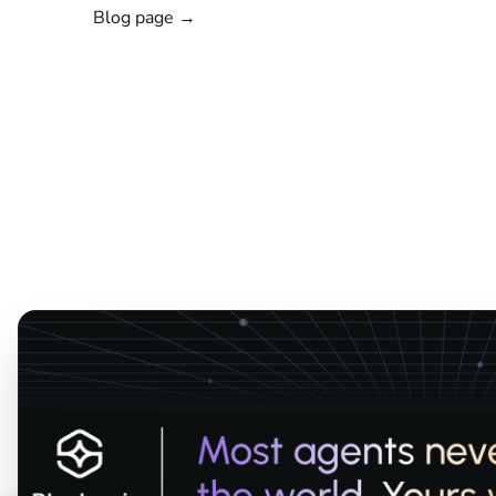
Blog page →