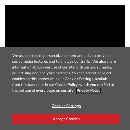
We use cookies to personalize content and ads, to provide
social media features and to analyze our traffic. We also share
information about your use of our site with our social media,
advertising and analytics partners. You can accept or reject
cookies on this banner or in our Cookies Settings, available
from this banner or in our Cookie Policy, which you can find at
the bottom of every page on our site.
Privacy Policy
Cookies Settings
Accept Cookies