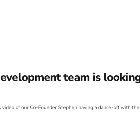
development team is lookin
is video of our Co-Founder Stephen having a dance-off with the