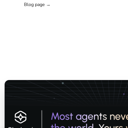
Blog page →