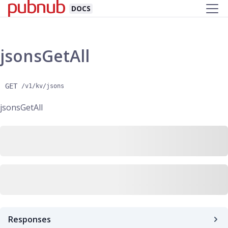
DOCS
jsonsGetAll
GET
/v1/kv/jsons
jsonsGetAll
Responses