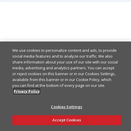
OK
200
Any other response-code indicates an error
default
Example
Copy
{

Example
Copy
  "data": [

We use cookies to personalize content and ads, to provide
    {

social media features and to analyze our traffic. We also
{

      "key": "string",

share information about your use of our site with our social
  "meta": {

      "value": {},

media, advertising and analytics partners. You can accept
    "correlationId": "2868
      "ttlSeconds": 86400

or reject cookies on this banner or in our Cookies Settings,
    "timestamp": "2024-01
available from this banner or in our Cookie Policy, which
    }

  },

you can find at the bottom of every page on our site.
  ],

  "errors": [

Privacy Policy
  "meta": {

    {

    "correlationId": "2868
      "code": "FAAS-500",

    "timestamp": "2024-01
Cookies Settings
      "message": "Interna
    "paging": {

    }

      "pageSize": 100,

Ask AI
Accept Cookies
  ]

      "pageToken": "0x000
}
    }
