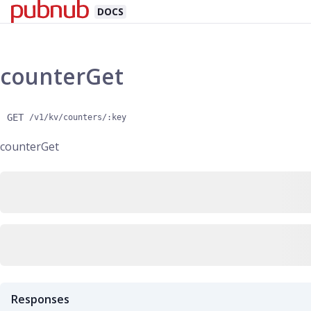
DOCS
counterGet
GET
/v1/kv/counters/:key
counterGet
Responses