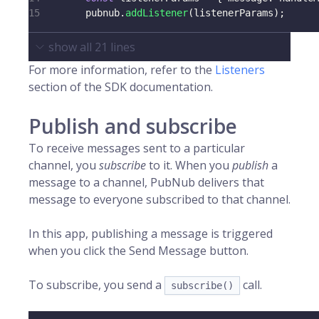
15
        pubnub
.
addListener
(
listenerParams
)
;
show all
21
lines
For more information, refer to the
Listeners
section of the SDK documentation.
Publish and subscribe
To receive messages sent to a particular
channel, you
subscribe
to it. When you
publish
a
message to a channel, PubNub delivers that
message to everyone subscribed to that channel.
In this app, publishing a message is triggered
when you click the Send Message button.
To subscribe, you send a
call.
subscribe()