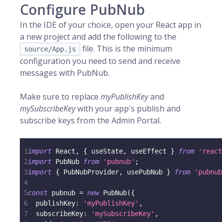
Configure PubNub
In the IDE of your choice, open your React app in
a new project and add the following to the
file. This is the minimum
source/App.js
configuration you need to send and receive
messages with PubNub.
Make sure to replace
myPublishKey
and
mySubscribeKey
with your app's publish and
subscribe keys from the Admin Portal.
1
import
React
,
{
 useState
,
 useEffect 
}
from
'react
2
import
PubNub
from
'pubnub'
;
3
import
{
PubNubProvider
,
 usePubNub 
}
from
'pubnub
4
5
const
 pubnub 
=
new
PubNub
(
{
6
publishKey
:
'myPublishKey'
,
7
subscribeKey
:
'mySubscribeKey'
,