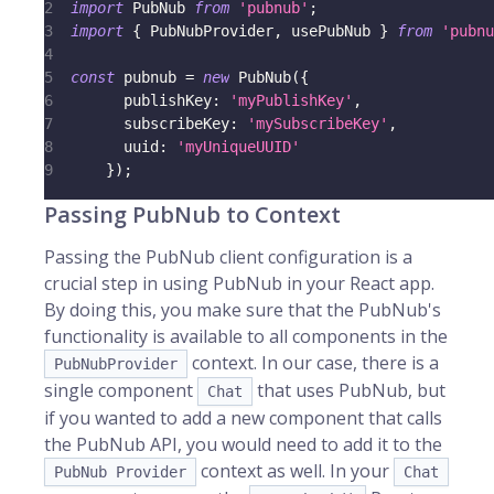
2
import
PubNub
from
'pubnub'
;
3
import
{
PubNubProvider
,
 usePubNub 
}
from
'pubnu
4
5
const
 pubnub 
=
new
PubNub
(
{
6
publishKey
:
'myPublishKey'
,
7
subscribeKey
:
'mySubscribeKey'
,
8
uuid
:
'myUniqueUUID'
9
}
)
;
Passing PubNub to Context
Passing the PubNub client configuration is a
crucial step in using PubNub in your React app.
By doing this, you make sure that the PubNub's
functionality is available to all components in the
context. In our case, there is a
PubNubProvider
single component
that uses PubNub, but
Chat
if you wanted to add a new component that calls
the PubNub API, you would need to add it to the
context as well. In your
PubNub Provider
Chat