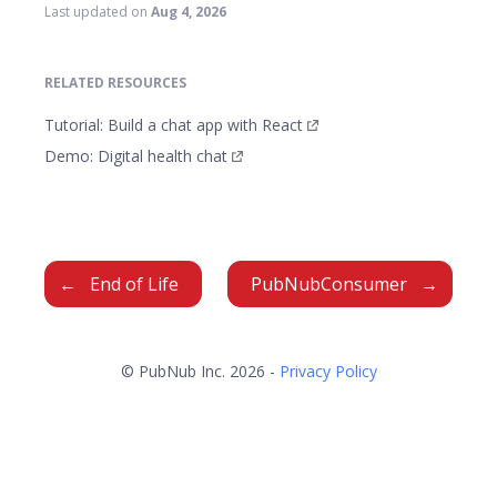
Last updated
on
Aug 4, 2026
RELATED RESOURCES
Tutorial: Build a chat app with React
Demo: Digital health chat
End of Life
PubNubConsumer
© PubNub Inc. 2026 -
Privacy Policy