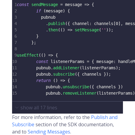
1
const
sendMessage
=
message
=>
{
2
if
(
message
)
{
3
          pubnub
4
.
publish
(
{
channel
:
 channels
[
0
]
,
 mess
5
.
then
(
(
)
=>
setMessage
(
''
)
)
;
6
}
7
}
;
8
9
useEffect
(
(
)
=>
{
10
const
 listenerParams 
=
{
message
:
 handleM
11
        pubnub
.
addListener
(
listenerParams
)
;
12
        pubnub
.
subscribe
(
{
 channels 
}
)
;
13
return
(
)
=>
{
14
            pubnub
.
unsubscribe
(
{
 channels 
}
)
15
            pubnub
.
removeListener
(
listenerParams
)
show all
17
lines
For more information, refer to the
Publish and
Subscribe
section of the SDK documentation,
and to
Sending Messages
.