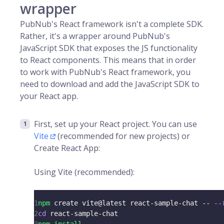
wrapper
PubNub's React framework isn't a complete SDK.
Rather, it's a wrapper around PubNub's
JavaScript SDK that exposes the JS functionality
to React components. This means that in order
to work with PubNub's React framework, you
need to download and add the JavaScript SDK to
your React app.
First, set up your React project. You can use
Vite
(recommended for new projects) or
Create React App:
Using Vite (recommended):
1
npm
 create vite@latest react-sample-chat -- 
--
2
cd
 react-sample-chat