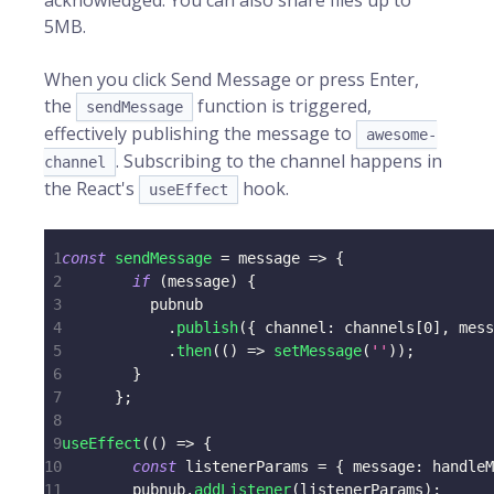
acknowledged. You can also share files up to
5MB.
When you click Send Message or press Enter,
the
function is triggered,
sendMessage
effectively publishing the message to
awesome-
. Subscribing to the channel happens in
channel
the React's
hook.
useEffect
1
const
sendMessage
=
message
=>
{
2
if
(
message
)
{
3
          pubnub
4
.
publish
(
{
channel
:
 channels
[
0
]
,
 mess
5
.
then
(
(
)
=>
setMessage
(
''
)
)
;
6
}
7
}
;
8
9
useEffect
(
(
)
=>
{
10
const
 listenerParams 
=
{
message
:
 handleM
11
        pubnub
.
addListener
(
listenerParams
)
;