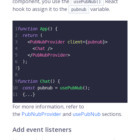
component, you use the
React
usePubNub()
hook to assign it to the
variable.
pubnub
1
function
App
(
)
{
2
return
(
3
<
PubNubProvider
client
=
{
pubnub
}
>
4
<
Chat
/>
5
</
PubNubProvider
>
6
)
;
7
}
8
9
function
Chat
(
)
{
10
const
 pubnub 
=
usePubNub
(
)
;
11
{
...
}
For more information, refer to
the
PubNubProvider
and
usePubNub
sections.
Add event listeners