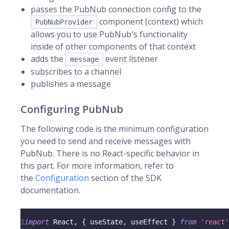
passes the PubNub connection config to the
component (context) which
PubNubProvider
allows you to use PubNub's functionality
inside of other components of that context
adds the
event listener
message
subscribes to a channel
publishes a message
Configuring PubNub
The following code is the minimum configuration
you need to send and receive messages with
PubNub. There is no React-specific behavior in
this part. For more information, refer to
the
Configuration
section of the SDK
documentation.
1
import
React
,
{
 useState
,
 useEffect 
}
from
'react'