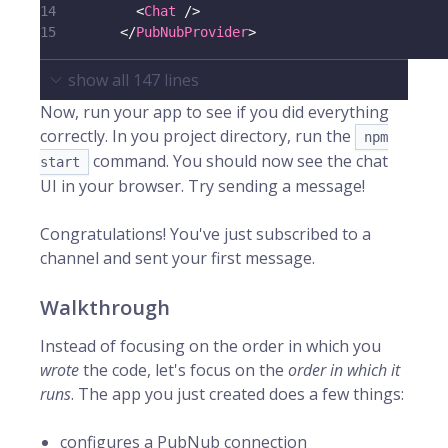
14
<
Chat
/>
15
</
PubNubProvider
>
show all
147
lines
Now, run your app to see if you did everything
correctly. In you project directory, run the
npm
command. You should now see the chat
start
UI in your browser. Try sending a message!
Congratulations! You've just subscribed to a
channel and sent your first message.
Walkthrough
Instead of focusing on the order in which you
wrote
the code, let's focus on the
order in which it
runs
. The app you just created does a few things:
configures a PubNub connection