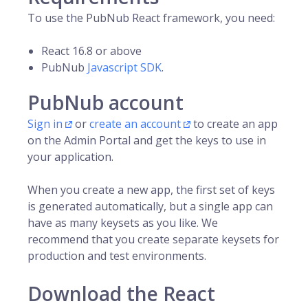
To use the PubNub React framework, you need:
React 16.8 or above
PubNub
Javascript SDK
.
PubNub account
Sign in
or
create an account
to create an app
on the Admin Portal and get the keys to use in
your application.
When you create a new app, the first set of keys
is generated automatically, but a single app can
have as many keysets as you like. We
recommend that you create separate keysets for
production and test environments.
Download the React