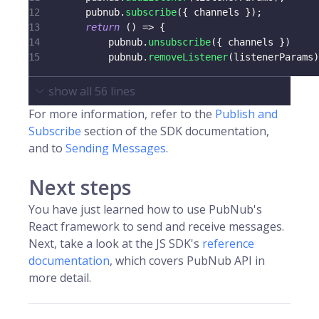
12
        pubnub
.
subscribe
(
{
 channels 
}
)
;
13
return
(
)
=>
{
14
            pubnub
.
unsubscribe
(
{
 channels 
}
)
15
            pubnub
.
removeListener
(
listenerParams
)
show all
56
lines
For more information, refer to the
Publish and
Subscribe
section of the SDK documentation,
and to
Sending Messages
.
Next steps
You have just learned how to use PubNub's
React framework to send and receive messages.
Next, take a look at the JS SDK's
reference
documentation
, which covers PubNub API in
more detail.