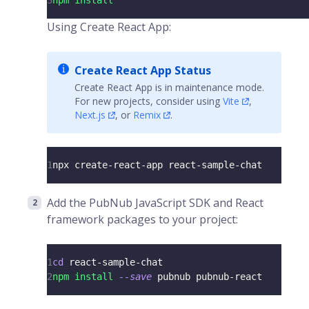
3
npm
install
Using Create React App:
Create React App Status
Create React App is in maintenance mode.
For new projects, consider using
Vite
,
Next.js
, or
Remix
.
1
npx create-react-app react-sample-chat
Add the PubNub JavaScript SDK and React
framework packages to your project:
1
cd
 react-sample-chat
2
npm
install
--save
 pubnub pubnub-react