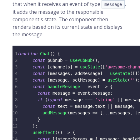
that when it receives an event of type
,
message
it adds the message to the responsible
component's state. The component then
renders based on its current state and displays
the message.
1
function
Chat
(
)
{
2
const
 pubnub 
=
usePubNub
(
)
;
3
const
[
channels
]
=
useState
(
[
'awesome-chann
4
const
[
messages
,
 addMessage
]
=
useState
(
[
]
)
5
const
[
message
,
 setMessage
]
=
useState
(
''
)
;
6
const
handleMessage
=
event
=>
{
7
const
 message 
=
 event
.
message
;
8
if
(
typeof
 message 
===
'string'
||
 messag
9
const
 text 
=
 message
.
text
||
 message
;
10
addMessage
(
messages
=>
[
...
messages
,
 te
11
}
12
}
;
13
useEffect
(
(
)
=>
{
14
const
 listenerParams 
=
{
message
:
 handleM