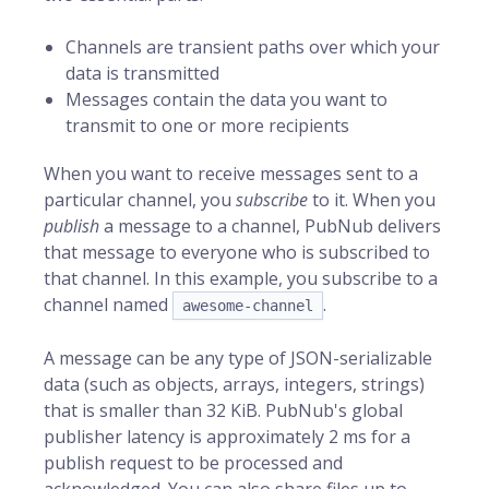
Channels are transient paths over which your
data is transmitted
Messages contain the data you want to
transmit to one or more recipients
When you want to receive messages sent to a
particular channel, you
subscribe
to it. When you
publish
a message to a channel, PubNub delivers
that message to everyone who is subscribed to
that channel. In this example, you subscribe to a
channel named
.
awesome-channel
A message can be any type of JSON-serializable
data (such as objects, arrays, integers, strings)
that is smaller than 32 KiB. PubNub's global
publisher latency is approximately 2 ms for a
publish request to be processed and