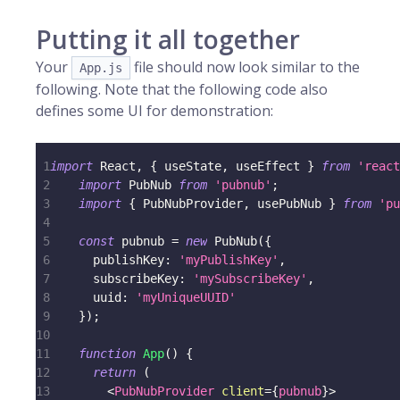
Putting it all together
Your
file should now look similar to the
App.js
following. Note that the following code also
defines some UI for demonstration:
1
import
React
,
{
 useState
,
 useEffect 
}
from
'react
2
import
PubNub
from
'pubnub'
;
3
import
{
PubNubProvider
,
 usePubNub 
}
from
'pu
4
5
const
 pubnub 
=
new
PubNub
(
{
6
publishKey
:
'myPublishKey'
,
7
subscribeKey
:
'mySubscribeKey'
,
8
uuid
:
'myUniqueUUID'
9
}
)
;
10
11
function
App
(
)
{
12
return
(
13
<
PubNubProvider
client
=
{
pubnub
}
>