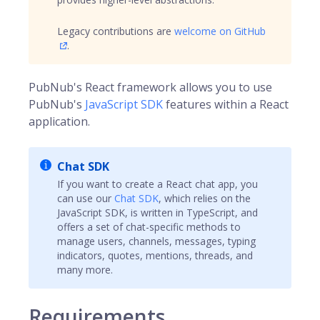
Legacy contributions are
welcome on GitHub
.
PubNub's React framework allows you to use
PubNub's
JavaScript SDK
features within a React
application.
Chat SDK
If you want to create a React chat app, you
can use our
Chat SDK
, which relies on the
JavaScript SDK, is written in TypeScript, and
offers a set of chat-specific methods to
manage users, channels, messages, typing
indicators, quotes, mentions, threads, and
many more.
Requirements