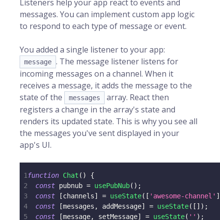
Listeners help your app react to events and
messages. You can implement custom app logic
to respond to each type of message or event.
You added a single listener to your app:
. The message listener listens for
message
incoming messages on a channel. When it
receives a message, it adds the message to the
state of the
array. React then
messages
registers a change in the array's state and
renders its updated state. This is why you see all
the messages you've sent displayed in your
app's UI.
1
function
Chat
(
)
{
2
const
 pubnub 
=
usePubNub
(
)
;
3
const
[
channels
]
=
useState
(
[
'awesome-channel'
]
4
const
[
messages
,
 addMessage
]
=
useState
(
[
]
)
;
5
const
[
message
,
 setMessage
]
=
useState
(
''
)
;