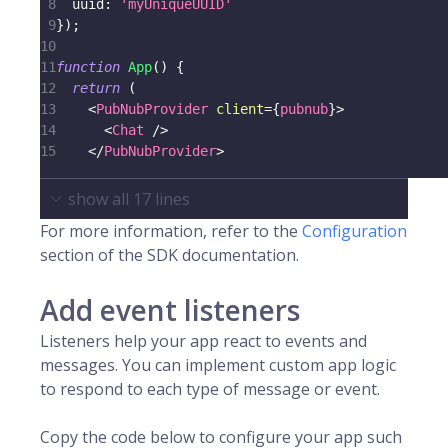
8
uuid
:
'myUniqueUUID'
9
}
)
;
10
11
function
App
(
)
{
12
return
(
13
<
PubNubProvider
client
=
{
pubnub
}
>
14
<
Chat
/>
15
</
PubNubProvider
>
show all
17
lines
For more information, refer to the
Configuration
section of the SDK documentation.
Add event listeners
Listeners help your app react to events and
messages. You can implement custom app logic
to respond to each type of message or event.
Copy the code below to configure your app such