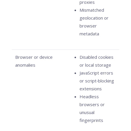
proxies
Mismatched
geolocation or
browser
metadata
Browser or device
Disabled cookies
anomalies
or local storage
JavaScript errors
or script‑blocking
extensions
Headless
browsers or
unusual
fingerprints