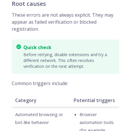
Root causes
These errors are not always explicit. They may
appear as failed verification or blocked
registration.
Quick check
Before retrying, disable extensions and try a
different network. This often resolves
verification on the next attempt.
Common triggers include:
Category
Potential triggers
Automated browsing or
Browser
bot-like behavior
automation tools
(for example,