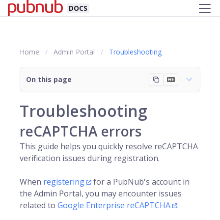
DOCS
Home
Admin Portal
Troubleshooting
On this page
Troubleshooting
reCAPTCHA errors
This guide helps you quickly resolve reCAPTCHA
verification issues during registration.
When
registering
for a
PubNub
's account in
the Admin Portal, you may encounter issues
related to
Google Enterprise reCAPTCHA
.