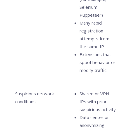
Selenium,
Puppeteer)
Many rapid
registration
attempts from
the same IP
Extensions that
spoof behavior or
modify traffic
Suspicious network
Shared or VPN
conditions
IPs with prior
suspicious activity
Data center or
anonymizing