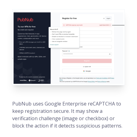
PubNub uses Google Enterprise reCAPTCHA to
keep registration secure. It may show a
verification challenge (image or checkbox) or
block the action if it detects suspicious patterns.