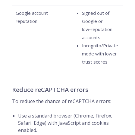
Google account
Signed out of
reputation
Google or
low‑reputation
accounts
Incognito/Private
mode with lower
trust scores
Reduce reCAPTCHA errors
To reduce the chance of reCAPTCHA errors:
Use a standard browser (Chrome, Firefox,
Safari, Edge) with JavaScript and cookies
enabled.