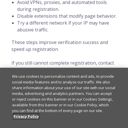
Avoid VPNs, proxies, and automated tools
during registration.
Disable extensions that modify page behavior.
Try a different network if your IP may have
abusive traffic.
These steps improve verification success and
speed up registration.
If you still cannot complete registration, contact
PubNub Support
and include the time of your
attempt and the email used during registration.
We use cookies to personalize content and ads, to provide
social media features and to analyze our traffic. We also
share information about your use of our site with our social
media, advertising and analytics partners. You can accept
Last updated
on
May 12, 2026
or reject cookies on this banner or in our Cookies Settings,
available from this banner or in our Cookie Policy, which
you can find at the bottom of every page on our site.
Privacy Policy
Audit Log
Basics