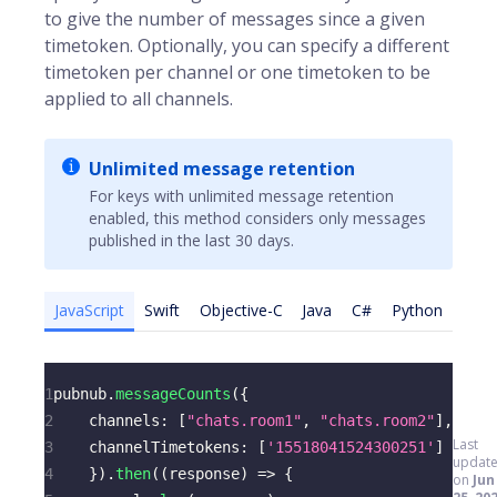
to give the number of messages since a given
timetoken. Optionally, you can specify a different
timetoken per channel or one timetoken to be
applied to all channels.
Unlimited message retention
For keys with unlimited message retention
enabled, this method considers only messages
published in the last 30 days.
JavaScript
Swift
Objective-C
Java
C#
Python
1
pubnub
.
messageCounts
(
{
2
channels
:
[
"chats.room1"
,
"chats.room2"
]
,
Last
3
channelTimetokens
:
[
'15518041524300251'
]
updat
4
}
)
.
then
(
(
response
)
=>
{
on
Jun