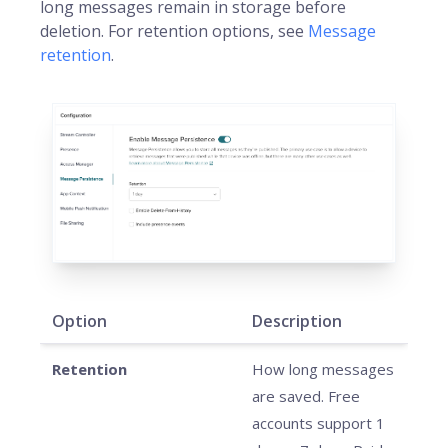
long messages remain in storage before
deletion. For retention options, see
Message
retention
.
Option
Description
Retention
How long messages
are saved. Free
accounts support 1