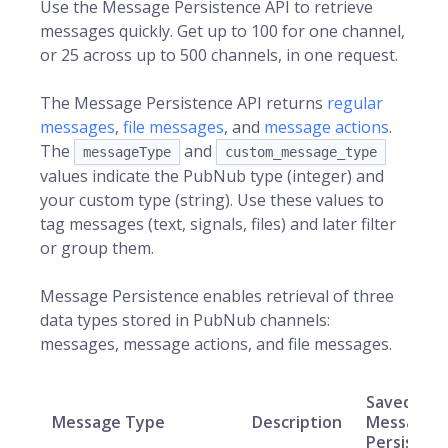
Use the Message Persistence API to retrieve
messages quickly. Get up to 100 for one channel,
or 25 across up to 500 channels, in one request.
The Message Persistence API returns
regular
messages
,
file messages
, and
message actions
.
The
and
messageType
custom_message_type
values indicate the PubNub type (integer) and
your custom type (string). Use these values to
tag messages (text, signals, files) and later filter
or group them.
Message Persistence enables retrieval of three
data types stored in PubNub channels:
messages, message actions, and file messages.
Saved in
Message Type
Description
Message
Persisten