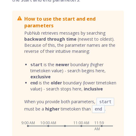
How to use the start and end
parameters
PubNub retrieves messages by searching
backward through time
(newest to oldest).
Because of this, the parameter names are the
reverse of their intuitive meaning:
is the
newer
boundary (higher
start
timetoken value) - search begins here,
exclusive
is the
older
boundary (lower timetoken
end
value) - search stops here,
inclusive
When you provide both parameters,
start
must be a
higher
timetoken than
.
end
9:00 AM
10:00 AM
11:00 AM
11:59
AM