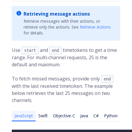
Retrieving message actions
Retrieve messages with their actions, or
retrieve only the actions. See
Retrieve Actions
for details.
Use
and
timetokens to get a time
start
end
range. For multi‑channel requests, 25 is the
default and maximum.
To fetch missed messages, provide only
end
with the last received timetoken. The example
below retrieves the last 25 messages on two
channels.
JavaScript
Swift
Objective-C
Java
C#
Python