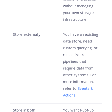
without managing
your own storage
infrastructure.
Store externally
You have an existing
data store, need
custom querying, or
run analytics
pipelines that
require data from
other systems. For
more information,
refer to
Events &
Actions
.
Store in both
You want PubNub