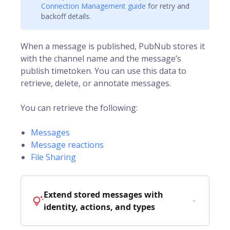
Connection Management guide
for retry and
backoff details.
When a message is published, PubNub stores it
with the channel name and the message’s
publish
timetoken
. You can use this data to
retrieve, delete, or annotate messages.
You can retrieve the following:
Messages
Message reactions
File Sharing
Extend stored messages with
identity, actions, and types