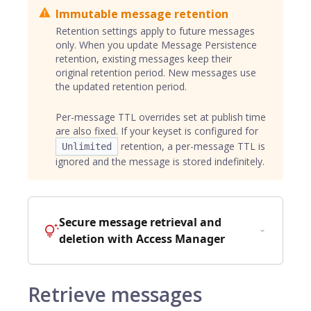
Immutable message retention
Retention settings apply to future messages
only. When you update Message Persistence
retention, existing messages keep their
original retention period. New messages use
the updated retention period.
Per-message TTL overrides set at publish time
are also fixed. If your keyset is configured for
retention, a per-message TTL is
Unlimited
ignored and the message is stored indefinitely.
Secure message retrieval and
deletion with Access Manager
Retrieve messages