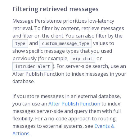
Filtering retrieved messages
Message Persistence prioritizes low‑latency
retrieval. To filter by content, retrieve messages
and filter on the client. You can also filter by the
and
values to
type
custom_message_type
show specific message types that you used
previously (for example,
or
vip-chat
). For server‑side search, use an
intruder-alert
After Publish Function to index messages in your
database.
If you store messages in an external database,
you can use an
After Publish Function
to index
messages server-side and query them with full
flexibility. For a no-code approach to routing
messages to external systems, see
Events &
Actions
.