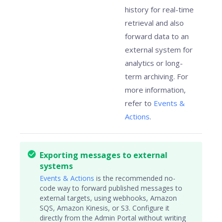
history for real-time
retrieval and also
forward data to an
external system for
analytics or long-
term archiving. For
more information,
refer to
Events &
Actions
.
Exporting messages to external
systems
Events & Actions
is the recommended no-
code way to forward published messages to
external targets, using webhooks, Amazon
SQS, Amazon Kinesis, or S3. Configure it
directly from the Admin Portal without writing