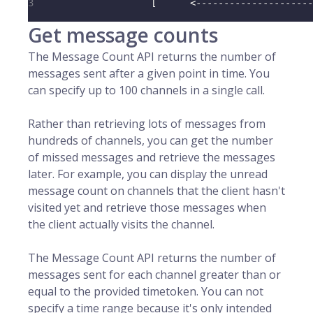
3
                     [      <---------------------
Get message counts
The Message Count API returns the number of
messages sent after a given point in time. You
can specify up to 100 channels in a single call.
Rather than retrieving lots of messages from
hundreds of channels, you can get the number
of missed messages and retrieve the messages
later. For example, you can display the unread
message count on channels that the client hasn't
visited yet and retrieve those messages when
the client actually visits the channel.
The Message Count API returns the number of
messages sent for each channel greater than or
equal to the provided timetoken. You can not
specify a time range because it's only intended