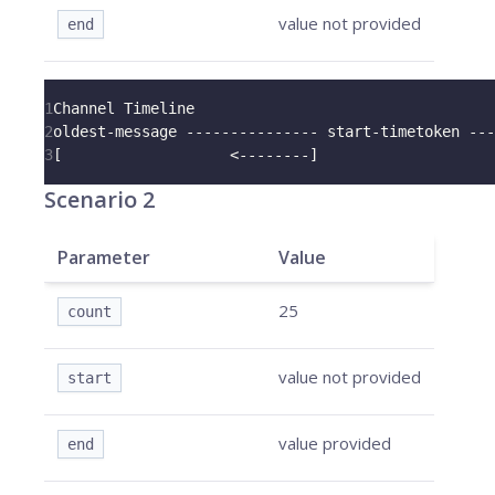
value not provided
end
1
Channel Timeline
2
oldest-message --------------- start-timetoken ---
3
[                   <--------]
Scenario 2
Parameter
Value
25
count
value not provided
start
value provided
end