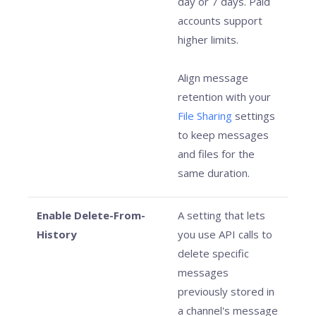
day or 7 days. Paid
accounts support
higher limits.
Align message
retention with your
File Sharing
settings
to keep messages
and files for the
same duration.
Enable Delete-From-
A setting that lets
History
you use API calls to
delete specific
messages
previously stored in
a channel's message