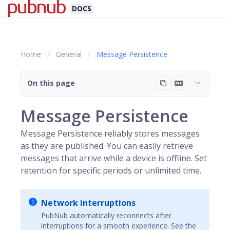
DOCS
Home
General
Message Persistence
On this page
Message Persistence
Message Persistence reliably stores messages
as they are published. You can easily retrieve
messages that arrive while a device is offline. Set
retention for specific periods or unlimited time.
Network interruptions
PubNub
automatically reconnects after
interruptions for a smooth experience. See the