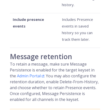
history.
Include presence
Includes Presence
events
events in saved
history so you can
track them later.
Message retention
To retain a message, make sure Message
Persistence is enabled for the target keyset in
the
Admin Portal
. You may also configure the
retention duration, enable Delete-From-History,
and choose whether to retain Presence events.
Once configured, Message Persistence is
enabled for all channels in the keyset.