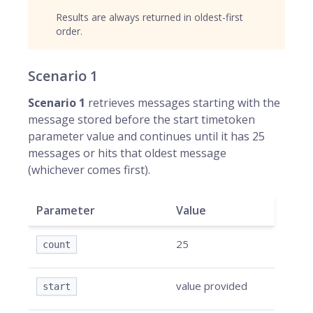
Results are always returned in oldest-first
order.
Scenario 1
Scenario 1
retrieves messages starting with the
message stored before the start timetoken
parameter value and continues until it has 25
messages or hits that oldest message
(whichever comes first).
Parameter
Value
25
count
value provided
start