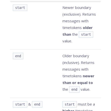
Newer boundary
start
(exclusive). Returns
messages with
timetokens
older
than
the
start
value.
Older boundary
end
(inclusive). Returns
messages with
timetokens
newer
than or equal to
the
value.
end
&
must be a
start
end
start
higher
timetoken