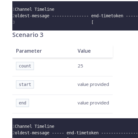
1
Channel Timeline
2
oldest-message --------------- end-timetoken -----
3
                               [                  
Scenario 3
Parameter
Value
25
count
value provided
start
value provided
end
1
Channel Timeline
2
oldest-message ----- end-timetoken ---------------