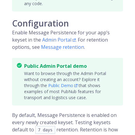
any code.
Configuration
Enable Message Persistence for your app’s
keyset in the
Admin Portal
. For retention
options, see
Message retention
.
Public Admin Portal demo
Want to browse through the Admin Portal
without creating an account? Explore it
through the
Public Demo
that shows
examples of most PubNub features for
transport and logistics use case.
By default, Message Persistence is enabled on
every newly created keyset. Testing keysets
default to
retention. Retention is how
7 days