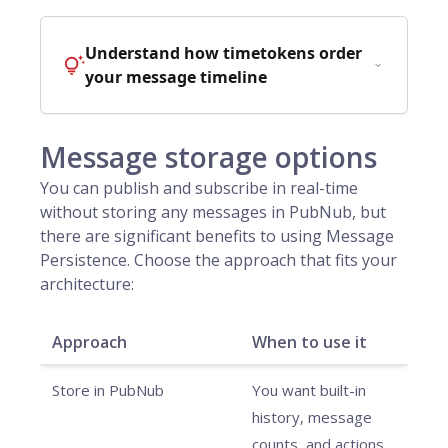
Understand how timetokens order
your message timeline
Message storage options
You can publish and subscribe in real-time
without storing any messages in PubNub, but
there are significant benefits to using Message
Persistence. Choose the approach that fits your
architecture:
Approach
When to use it
Store in PubNub
You want built-in
history, message
counts, and actions