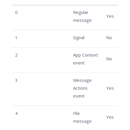
0
Regular
Yes
message
1
Signal
No
2
App Context
No
event
3
Message
Actions
Yes
event
4
File
Yes
message