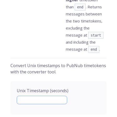
than
. Returns
end
messages between
the two timetokens,
excluding the
message at
start
and including the
message at
.
end
Convert Unix timestamps to PubNub timetokens
with the converter tool.
Unix Timestamp (seconds)