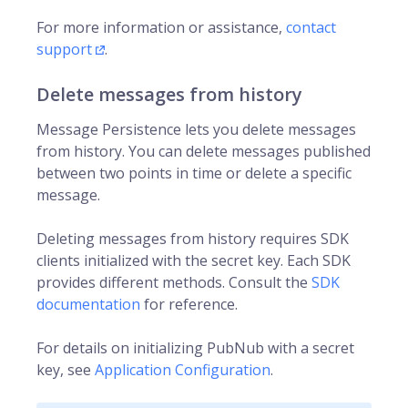
For more information or assistance,
contact
support
.
Delete messages from history
Message Persistence lets you delete messages
from history. You can delete messages published
between two points in time or delete a specific
message.
Deleting messages from history requires SDK
clients initialized with the secret key. Each SDK
provides different methods. Consult the
SDK
documentation
for reference.
For details on initializing PubNub with a secret
key, see
Application Configuration
.