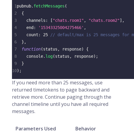
1
pubnub
.
fetchMessages
(
2
{
3
channels
:
[
"chats.room1"
,
"chats.room2"
]
,
4
end
:
'15343325004275466'
,
5
count
:
25
// default/max is 25 messages for m
6
}
,
7
function
(
status
,
 response
)
{
8
console
.
log
(
status
,
 response
)
;
9
}
10
)
;
If you need more than 25 messages, use
returned timetokens to page backward and
retrieve more. Continue paging through the
channel timeline until you have all required
messages.
Parameters Used
Behavior