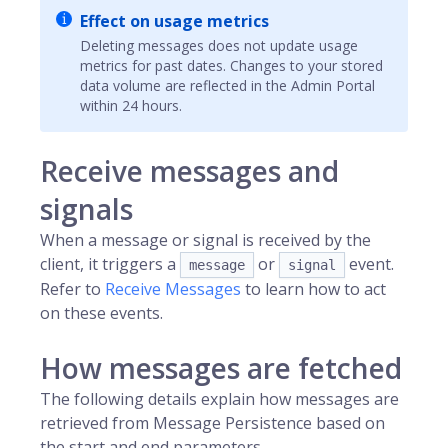
Effect on usage metrics
Deleting messages does not update usage
metrics for past dates. Changes to your stored
data volume are reflected in the Admin Portal
within 24 hours.
Receive messages and
signals
When a message or signal is received by the
client, it triggers a
or
event.
message
signal
Refer to
Receive Messages
to learn how to act
on these events.
How messages are fetched
The following details explain how messages are
retrieved from Message Persistence based on
the start and end parameters.