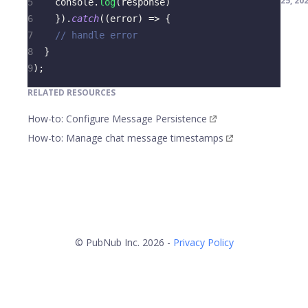
25, 20
5
console
.
log
(
response
)
6
}
)
.
catch
(
(
error
)
=>
{
7
// handle error
8
}
9
)
;
RELATED RESOURCES
How-to: Configure Message Persistence
How-to: Manage chat message timestamps
© PubNub Inc. 2026 -
Privacy Policy