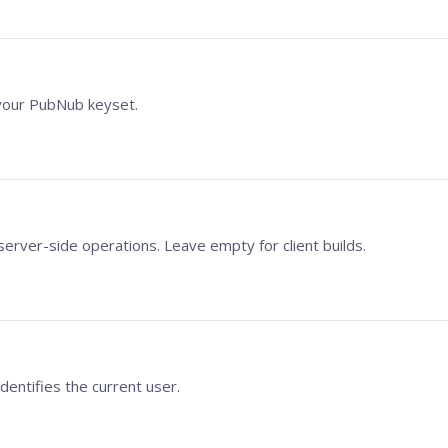
our PubNub keyset.
server-side operations. Leave empty for client builds.
identifies the current user.