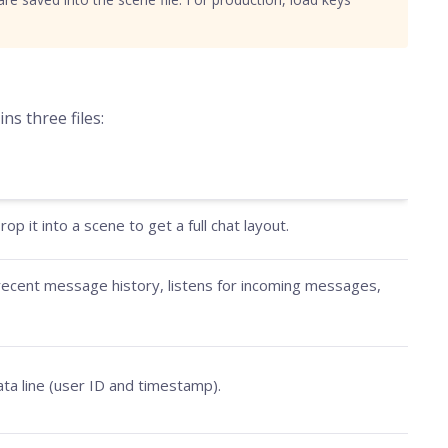
ns three files:
p it into a scene to get a full chat layout.
s recent message history, listens for incoming messages,
ta line (user ID and timestamp).