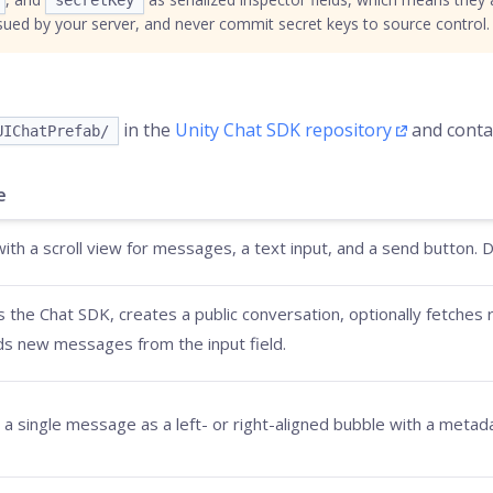
secretKey
sued by your server, and never commit secret keys to source control.
in the
Unity Chat SDK repository
and contai
UIChatPrefab/
e
ith a scroll view for messages, a text input, and a send button. Dro
zes the Chat SDK, creates a public conversation, optionally fetche
s new messages from the input field.
a single message as a left- or right-aligned bubble with a metada