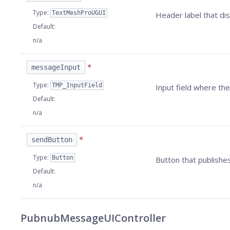
Type
:
TextMeshProUGUI
Header label that dis
Default
:
n/a
*
messageInput
Type
:
TMP_InputField
Input field where t
Default
:
n/a
*
sendButton
Type
:
Button
Button that publishes
Default
:
n/a
PubnubMessageUIController