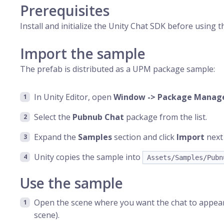
Prerequisites
Install and initialize the Unity Chat SDK before using 
Import the sample
The prefab is distributed as a UPM package sample:
In Unity Editor, open
Window -> Package Manag
Select the
Pubnub Chat
package from the list.
Expand the
Samples
section and click
Import
next
Unity copies the sample into
Assets/Samples/Pubn
Use the sample
Open the scene where you want the chat to appear
scene).