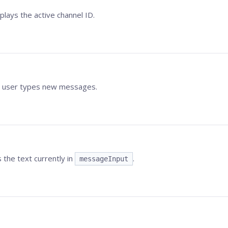
plays the active channel ID.
he user types new messages.
 the text currently in
.
messageInput