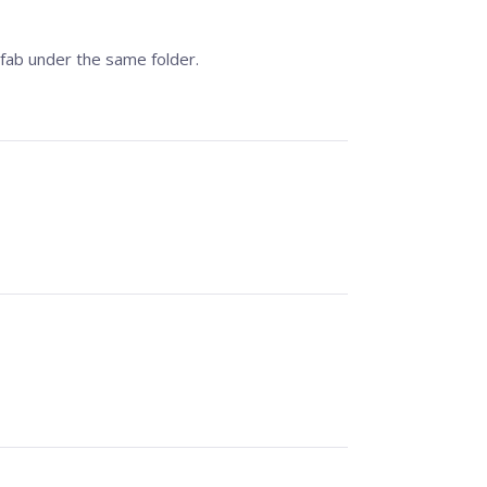
fab under the same folder.