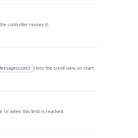
the controller reuses it.
) into the scroll view on start.
MessagesLimit
I when this limit is reached.