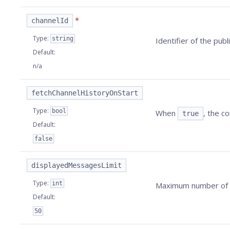
*
channelId
Type
:
string
Identifier of the publ
Default
:
n/a
fetchChannelHistoryOnStart
Type
:
bool
When
, the c
true
Default
:
false
displayedMessagesLimit
Type
:
int
Maximum number of m
Default
:
50