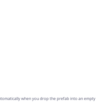
tomatically when you drop the prefab into an empty