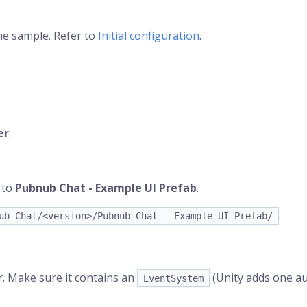
the sample. Refer to
Initial configuration
.
er
.
 to
Pubnub Chat - Example UI Prefab
.
.
ub Chat/<version>/Pubnub Chat - Example UI Prefab/
. Make sure it contains an
(Unity adds one au
EventSystem