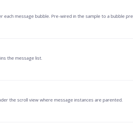
r each message bubble. Pre-wired in the sample to a bubble pre
ains the message list.
der the scroll view where message instances are parented.