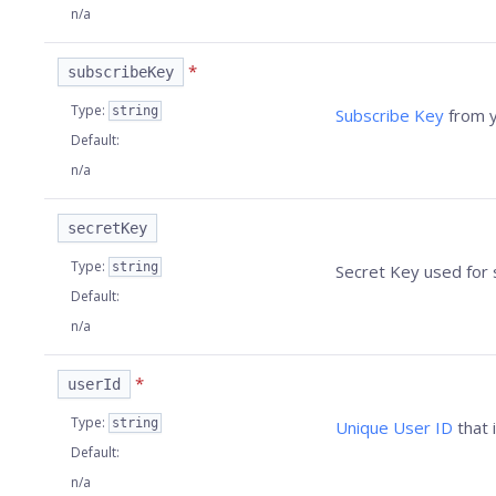
n/a
*
subscribeKey
Type
:
string
Subscribe Key
from y
Default
:
n/a
secretKey
Type
:
string
Secret Key used for 
Default
:
n/a
*
userId
Type
:
string
Unique User ID
that 
Default
:
n/a