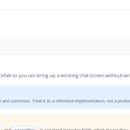
efab so you can bring up a working chat screen without wri
ct and customize. Treat it as a reference implementation, not a prod
, and
as serialized inspector fields, which means they 