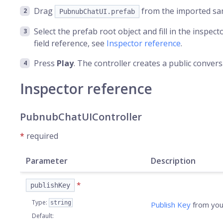
Drag
from the imported sam
PubnubChatUI.prefab
Select the prefab root object and fill in the inspect
field reference, see
Inspector reference
.
Press
Play
. The controller creates a public conver
Inspector reference
PubnubChatUIController
*
required
Parameter
Description
*
publishKey
Type
:
string
Publish Key
from you
Default
: