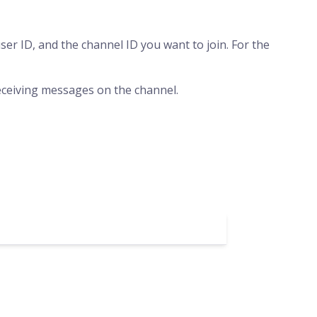
er ID, and the channel ID you want to join. For the
 receiving messages on the channel.