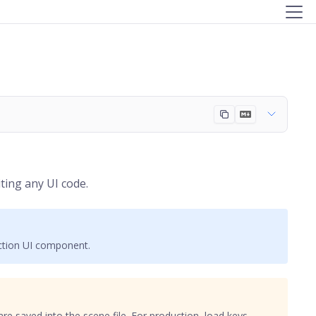
ting any UI code.
uction UI component.
are saved into the scene file. For production, load keys