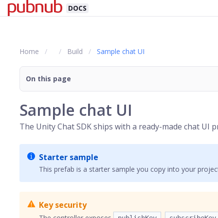
DOCS
Home
Build
Sample chat UI
On this page
Sample chat UI
The Unity Chat SDK ships with a ready-made chat UI pr
Starter sample
This prefab is a starter sample you copy into your proje
Key security
The controller exposes
,