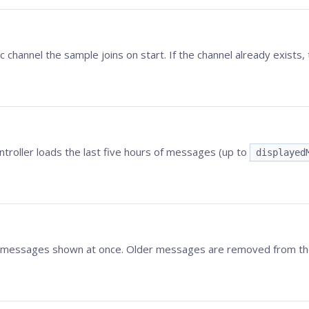
ic channel the sample joins on start. If the channel already exists, 
ontroller loads the last five hours of messages (up to
displayed
essages shown at once. Older messages are removed from the U