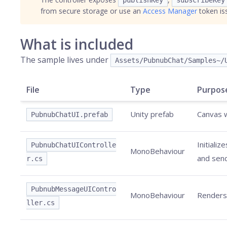
publishKey
subscribeKey
from secure storage or use an
Access Manager
token is
What is included
The sample lives under
Assets/PubnubChat/Samples~/
File
Type
Purpos
Unity prefab
Canvas w
PubnubChatUI.prefab
Initiali
PubnubChatUIControlle
MonoBehaviour
and send
r.cs
PubnubMessageUIContro
MonoBehaviour
Renders 
ller.cs