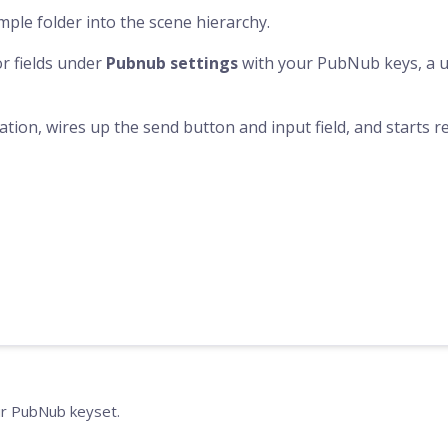
ple folder into the scene hierarchy.
or fields under
Pubnub settings
with your PubNub keys, a us
sation, wires up the send button and input field, and starts
r PubNub keyset.