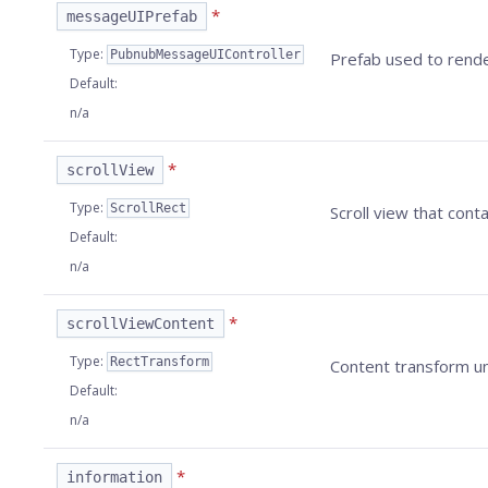
*
messageUIPrefab
Type
:
PubnubMessageUIController
Prefab used to rende
Default
:
n/a
*
scrollView
Type
:
ScrollRect
Scroll view that cont
Default
:
n/a
*
scrollViewContent
Type
:
RectTransform
Content transform un
Default
:
n/a
*
information