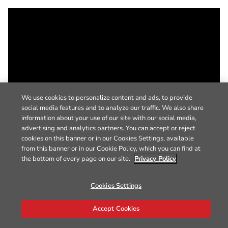
We use cookies to personalize content and ads, to provide
social media features and to analyze our traffic. We also share
information about your use of our site with our social media,
advertising and analytics partners. You can accept or reject
cookies on this banner or in our Cookies Settings, available
from this banner or in our Cookie Policy, which you can find at
the bottom of every page on our site.
Privacy Policy
Cookies Settings
Accept Cookies