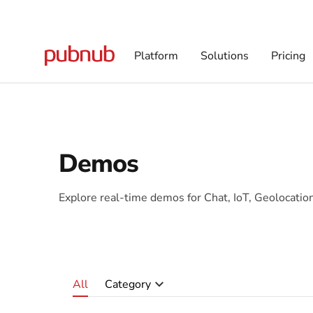
Platform
Solutions
Pricing
Demos
Explore real-time demos for Chat, IoT, Geolocati
All
Category