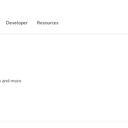
Developer
Resources
on and more