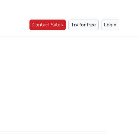
Contact Sales
Try for free
Login