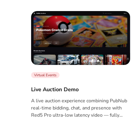
Virtual Events
Live Auction Demo
A live auction experience combining PubNub
real-time bidding, chat, and presence with
Red5 Pro ultra-low latency video — fully
serverless, no backend required.