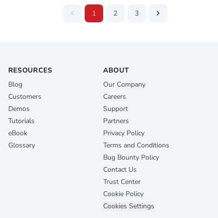
1
2
3
RESOURCES
ABOUT
Blog
Our Company
Customers
Careers
Demos
Support
Tutorials
Partners
eBook
Privacy Policy
Glossary
Terms and Conditions
Bug Bounty Policy
Contact Us
Trust Center
Cookie Policy
Cookies Settings