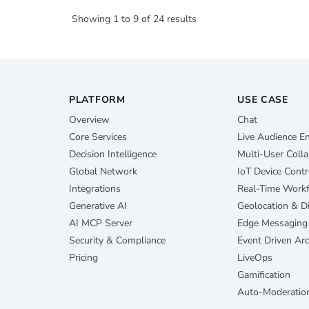
Showing
1
to
9
of
24
results
PLATFORM
USE CASE
Overview
Chat
Core Services
Live Audience 
Decision Intelligence
Multi-User Colla
Global Network
IoT Device Contr
Integrations
Real-Time Work
Generative AI
Geolocation & D
AI MCP Server
Edge Messaging
Security & Compliance
Event Driven Arc
Pricing
LiveOps
Gamification
Auto-Moderatio