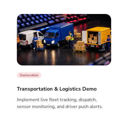
Geolocation
Transportation & Logistics Demo
Implement live fleet tracking, dispatch,
sensor monitoring, and driver push alerts.