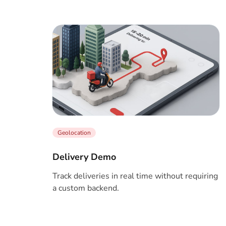
Geolocation
Delivery Demo
Track deliveries in real time without requiring
a custom backend.