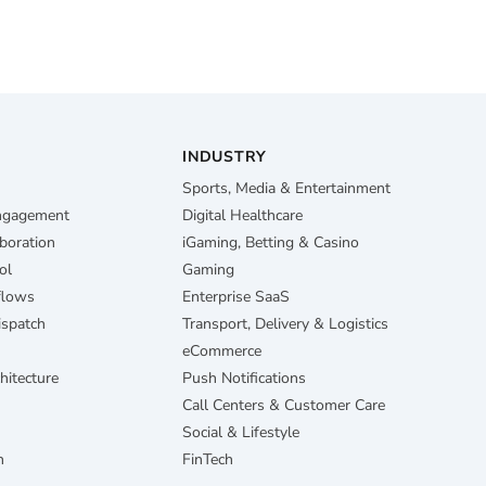
INDUSTRY
Sports, Media & Entertainment
Engagement
Digital Healthcare
boration
iGaming, Betting & Casino
ol
Gaming
flows
Enterprise SaaS
ispatch
Transport, Delivery & Logistics
eCommerce
hitecture
Push Notifications
Call Centers & Customer Care
Social & Lifestyle
n
FinTech