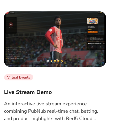
Virtual Events
Live Stream Demo
An interactive live stream experience
combining PubNub real-time chat, betting,
and product highlights with Red5 Cloud
WebRTC streaming