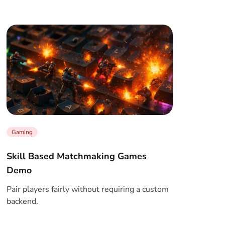
Gaming
Skill Based Matchmaking Games
Demo
Pair players fairly without requiring a custom
backend.