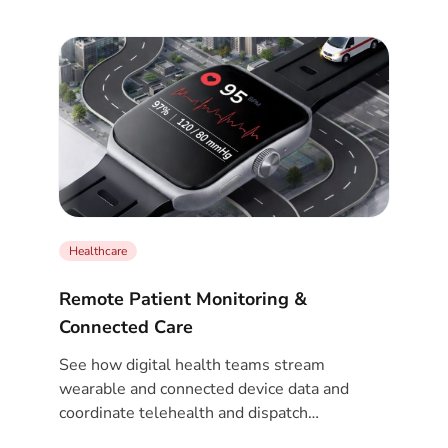
Healthcare
Remote Patient Monitoring &
Connected Care
See how digital health teams stream
wearable and connected device data and
coordinate telehealth and dispatch
workflows.