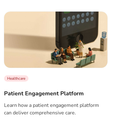
Healthcare
Patient Engagement Platform
Learn how a patient engagement platform
can deliver comprehensive care.