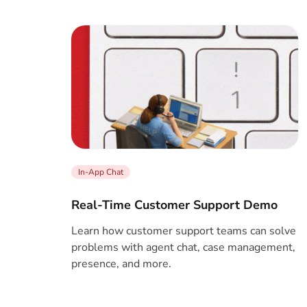
In-App Chat
Real-Time Customer Support Demo
Learn how customer support teams can solve
problems with agent chat, case management,
presence, and more.