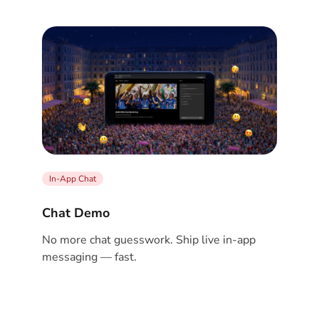
In-App Chat
Chat Demo
No more chat guesswork. Ship live in-app
messaging — fast.