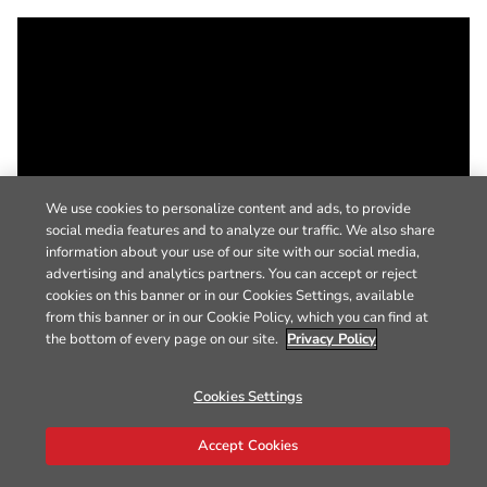
We use cookies to personalize content and ads, to provide
social media features and to analyze our traffic. We also share
information about your use of our site with our social media,
advertising and analytics partners. You can accept or reject
cookies on this banner or in our Cookies Settings, available
from this banner or in our Cookie Policy, which you can find at
the bottom of every page on our site.
Privacy Policy
Cookies Settings
Accept Cookies