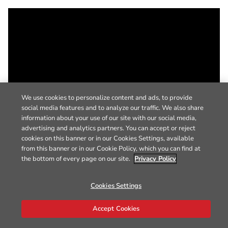
We use cookies to personalize content and ads, to provide
social media features and to analyze our traffic. We also share
information about your use of our site with our social media,
advertising and analytics partners. You can accept or reject
cookies on this banner or in our Cookies Settings, available
from this banner or in our Cookie Policy, which you can find at
the bottom of every page on our site.
Privacy Policy
Cookies Settings
Accept Cookies