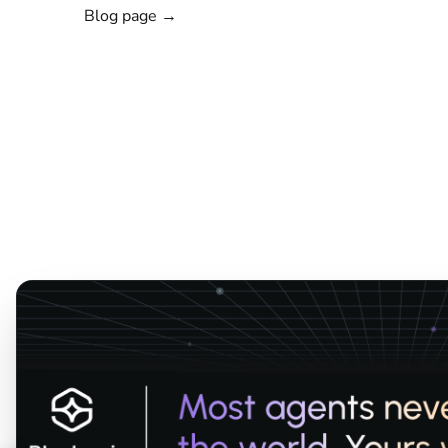
Blog page →