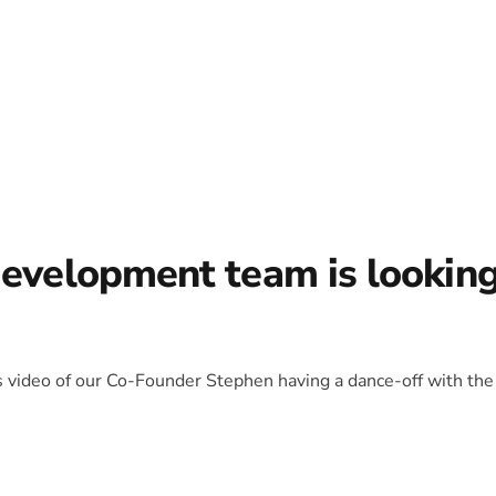
development team is lookin
is video of our Co-Founder Stephen having a dance-off with the