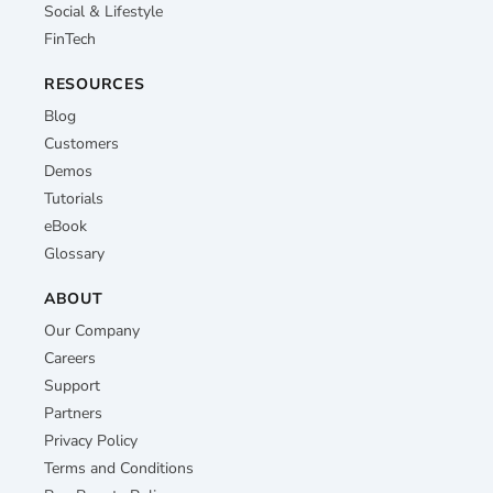
Social & Lifestyle
FinTech
RESOURCES
Blog
Customers
Demos
Tutorials
eBook
Glossary
ABOUT
Our Company
Careers
Support
Partners
Privacy Policy
Terms and Conditions