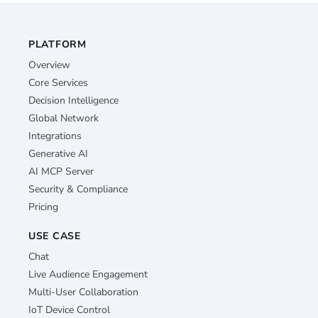
PLATFORM
Overview
Core Services
Decision Intelligence
Global Network
Integrations
Generative AI
AI MCP Server
Security & Compliance
Pricing
USE CASE
Chat
Live Audience Engagement
Multi-User Collaboration
IoT Device Control