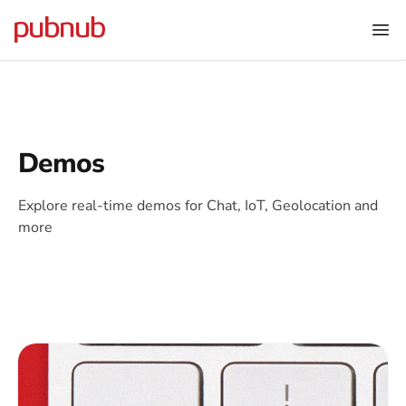
Demos
Explore real-time demos for Chat, IoT, Geolocation and
more