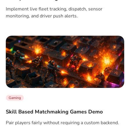
Implement live fleet tracking, dispatch, sensor
monitoring, and driver push alerts.
Gaming
Skill Based Matchmaking Games Demo
Pair players fairly without requiring a custom backend.