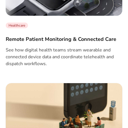
Healthcare
Remote Patient Monitoring & Connected Care
See how digital health teams stream wearable and
connected device data and coordinate telehealth and
dispatch workflows.