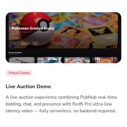
Virtual Events
Live Auction Demo
A live auction experience combining PubNub real-time
bidding, chat, and presence with Red5 Pro ultra-low
latency video — fully serverless, no backend required.