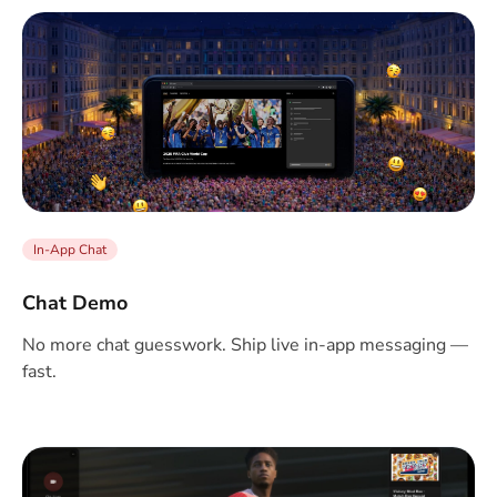
In-App Chat
Chat Demo
No more chat guesswork. Ship live in-app messaging —
fast.