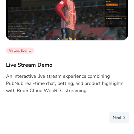
Virtual Events
Live Stream Demo
An interactive live stream experience combining
PubNub real-time chat, betting, and product highlights
with Red5 Cloud WebRTC streaming
Next