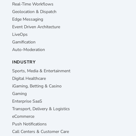
Real-Time Workflows
Geolocation & Dispatch
Edge Messaging
Event Driven Architecture
LiveOps
Gamification
Auto-Moderation
INDUSTRY
Sports, Media & Entertainment
Digital Healthcare
iGaming, Betting & Casino
Gaming
Enterprise SaaS
Transport, Delivery & Logistics
eCommerce
Push Notifications
Call Centers & Customer Care