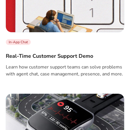
In-App Chat
Real-Time Customer Support Demo
Learn how customer support teams can solve problems
with agent chat, case management, presence, and more.