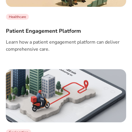
Healthcare
Patient Engagement Platform
Learn how a patient engagement platform can deliver
comprehensive care.