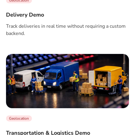
Geolocation
Delivery Demo
Track deliveries in real time without requiring a custom
backend.
Geolocation
Transportation & Logistics Demo