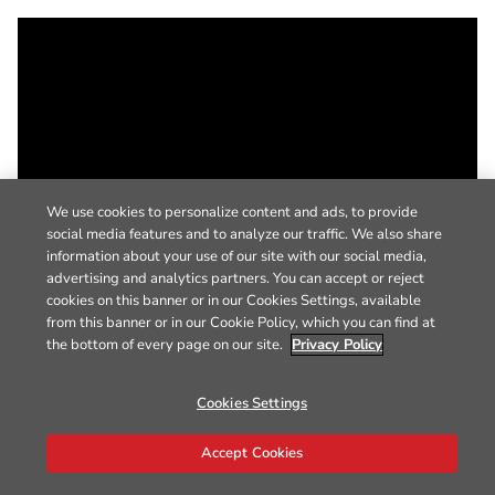
We use cookies to personalize content and ads, to provide
social media features and to analyze our traffic. We also share
information about your use of our site with our social media,
advertising and analytics partners. You can accept or reject
cookies on this banner or in our Cookies Settings, available
from this banner or in our Cookie Policy, which you can find at
the bottom of every page on our site.
Privacy Policy
Cookies Settings
Accept Cookies