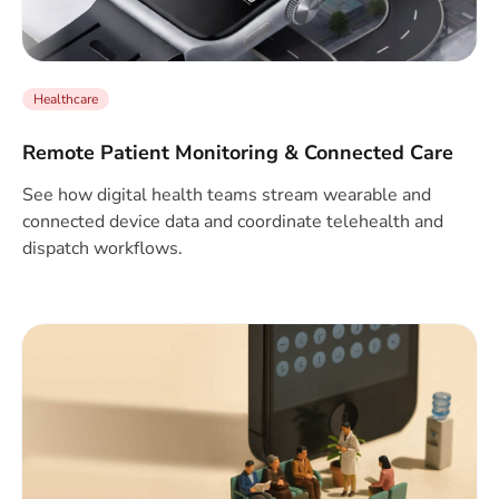
Healthcare
Remote Patient Monitoring & Connected Care
See how digital health teams stream wearable and
connected device data and coordinate telehealth and
dispatch workflows.