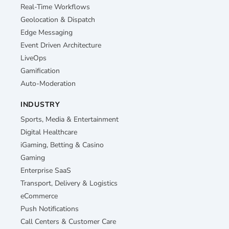
Real-Time Workflows
Geolocation & Dispatch
Edge Messaging
Event Driven Architecture
LiveOps
Gamification
Auto-Moderation
INDUSTRY
Sports, Media & Entertainment
Digital Healthcare
iGaming, Betting & Casino
Gaming
Enterprise SaaS
Transport, Delivery & Logistics
eCommerce
Push Notifications
Call Centers & Customer Care