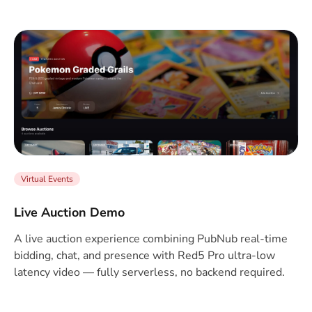
Virtual Events
Live Auction Demo
A live auction experience combining PubNub real-time
bidding, chat, and presence with Red5 Pro ultra-low
latency video — fully serverless, no backend required.