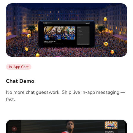
In-App Chat
Chat Demo
No more chat guesswork. Ship live in-app messaging —
fast.