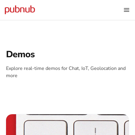
Demos
Explore real-time demos for Chat, IoT, Geolocation and
more