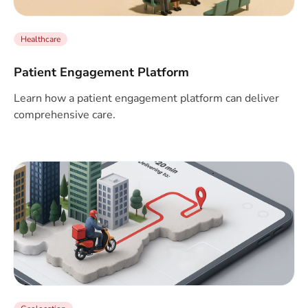
Healthcare
Patient Engagement Platform
Learn how a patient engagement platform can deliver
comprehensive care.