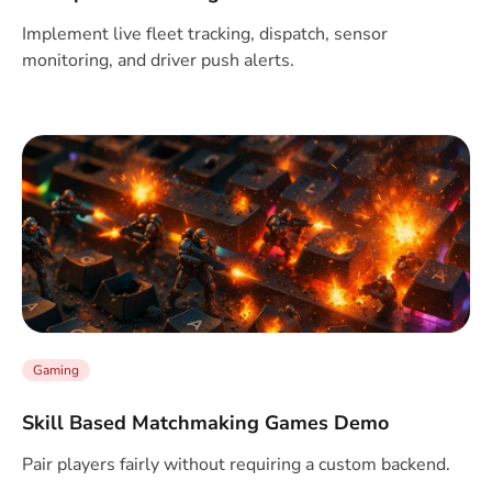
Implement live fleet tracking, dispatch, sensor
monitoring, and driver push alerts.
Gaming
Skill Based Matchmaking Games Demo
Pair players fairly without requiring a custom backend.