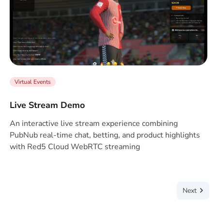
Virtual Events
Live Stream Demo
An interactive live stream experience combining
PubNub real-time chat, betting, and product highlights
with Red5 Cloud WebRTC streaming
Next