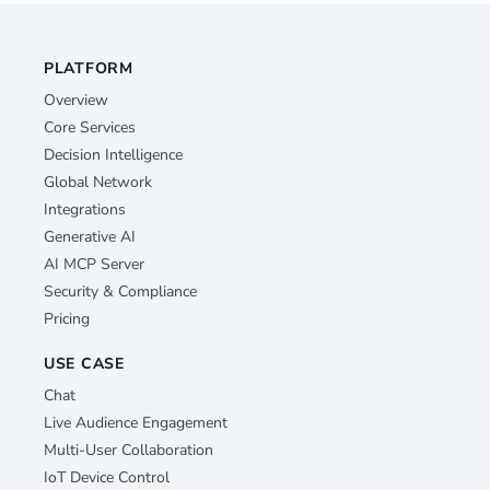
PLATFORM
Overview
Core Services
Decision Intelligence
Global Network
Integrations
Generative AI
AI MCP Server
Security & Compliance
Pricing
USE CASE
Chat
Live Audience Engagement
Multi-User Collaboration
IoT Device Control