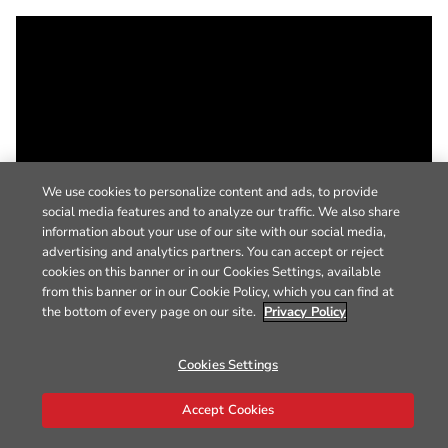
We use cookies to personalize content and ads, to provide
social media features and to analyze our traffic. We also share
information about your use of our site with our social media,
advertising and analytics partners. You can accept or reject
cookies on this banner or in our Cookies Settings, available
from this banner or in our Cookie Policy, which you can find at
the bottom of every page on our site.
Privacy Policy
Cookies Settings
Accept Cookies