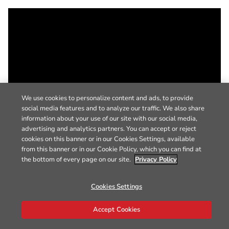
We use cookies to personalize content and ads, to provide
social media features and to analyze our traffic. We also share
information about your use of our site with our social media,
advertising and analytics partners. You can accept or reject
cookies on this banner or in our Cookies Settings, available
from this banner or in our Cookie Policy, which you can find at
the bottom of every page on our site.
Privacy Policy
Cookies Settings
Accept Cookies