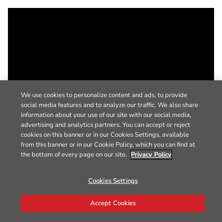
We use cookies to personalize content and ads, to provide
social media features and to analyze our traffic. We also share
information about your use of our site with our social media,
advertising and analytics partners. You can accept or reject
cookies on this banner or in our Cookies Settings, available
from this banner or in our Cookie Policy, which you can find at
the bottom of every page on our site.
Privacy Policy
Cookies Settings
Accept Cookies