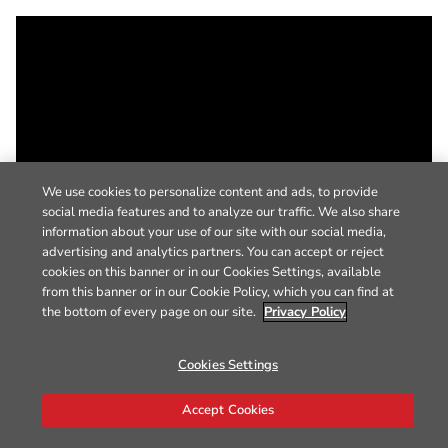
We use cookies to personalize content and ads, to provide
social media features and to analyze our traffic. We also share
information about your use of our site with our social media,
advertising and analytics partners. You can accept or reject
cookies on this banner or in our Cookies Settings, available
from this banner or in our Cookie Policy, which you can find at
the bottom of every page on our site.
Privacy Policy
Cookies Settings
Accept Cookies