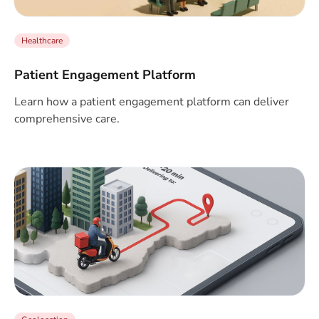
Healthcare
Patient Engagement Platform
Learn how a patient engagement platform can deliver
comprehensive care.