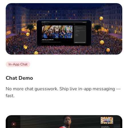
In-App Chat
Chat Demo
No more chat guesswork. Ship live in-app messaging —
fast.