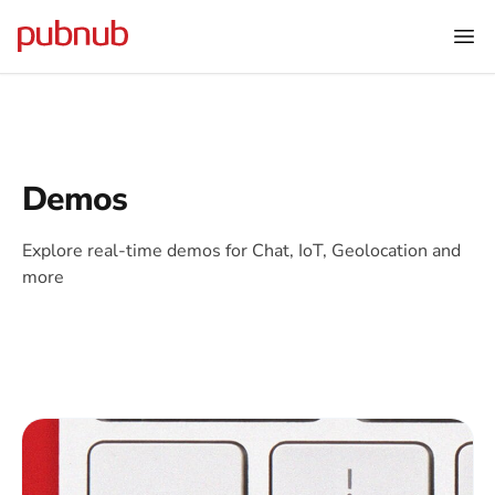
Demos
Explore real-time demos for Chat, IoT, Geolocation and
more