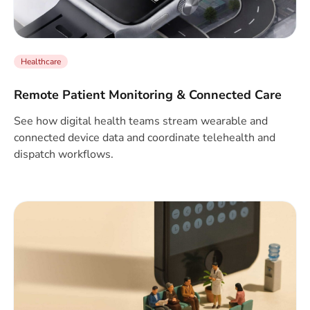
Healthcare
Remote Patient Monitoring & Connected Care
See how digital health teams stream wearable and
connected device data and coordinate telehealth and
dispatch workflows.