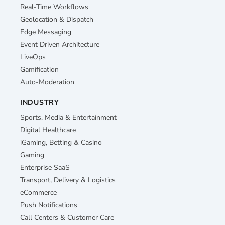
Real-Time Workflows
Geolocation & Dispatch
Edge Messaging
Event Driven Architecture
LiveOps
Gamification
Auto-Moderation
INDUSTRY
Sports, Media & Entertainment
Digital Healthcare
iGaming, Betting & Casino
Gaming
Enterprise SaaS
Transport, Delivery & Logistics
eCommerce
Push Notifications
Call Centers & Customer Care