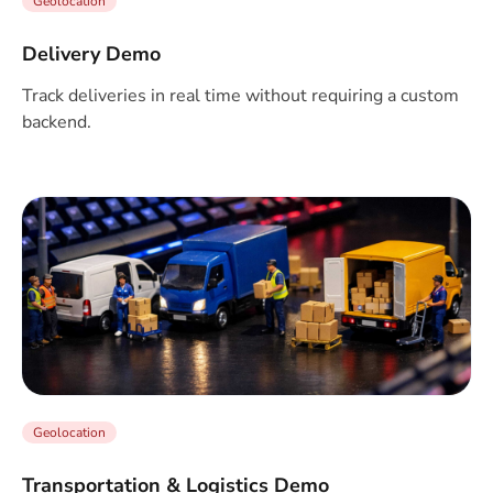
Geolocation
Delivery Demo
Track deliveries in real time without requiring a custom
backend.
Geolocation
Transportation & Logistics Demo