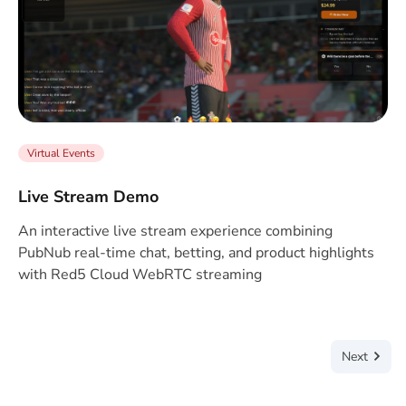
Virtual Events
Live Stream Demo
An interactive live stream experience combining
PubNub real-time chat, betting, and product highlights
with Red5 Cloud WebRTC streaming
Next