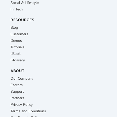
Social & Lifestyle
FinTech
RESOURCES
Blog
Customers
Demos
Tutorials
eBook
Glossary
ABOUT
Our Company
Careers
Support
Partners
Privacy Policy
Terms and Conditions