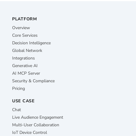
PLATFORM
Overview
Core Services
Decision Intelligence
Global Network
Integrations
Generative AI
AI MCP Server
Security & Compliance
Pricing
USE CASE
Chat
Live Audience Engagement
Multi-User Collaboration
IoT Device Control