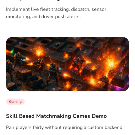
Implement live fleet tracking, dispatch, sensor
monitoring, and driver push alerts.
Gaming
Skill Based Matchmaking Games Demo
Pair players fairly without requiring a custom backend.