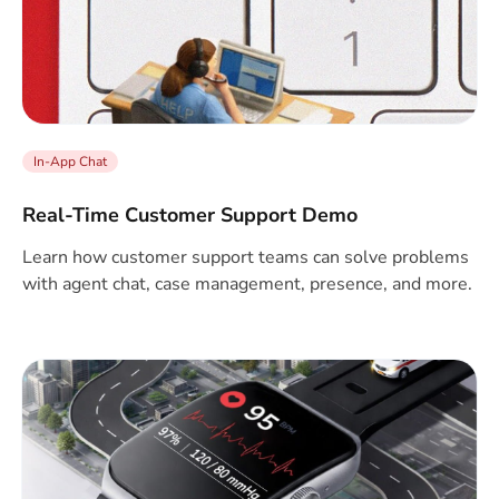
In-App Chat
Real-Time Customer Support Demo
Learn how customer support teams can solve problems
with agent chat, case management, presence, and more.