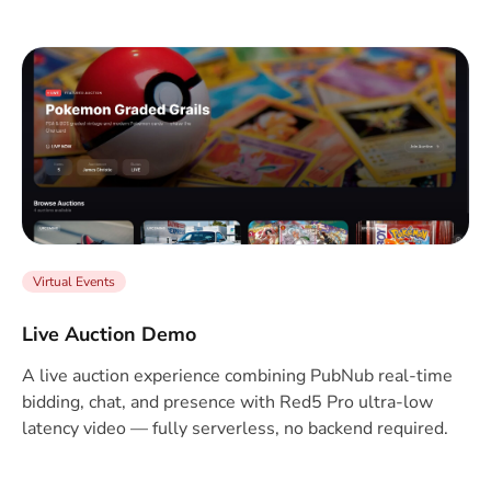
Virtual Events
Live Auction Demo
A live auction experience combining PubNub real-time
bidding, chat, and presence with Red5 Pro ultra-low
latency video — fully serverless, no backend required.