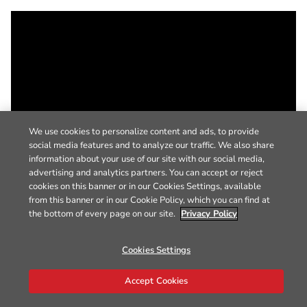
We use cookies to personalize content and ads, to provide
social media features and to analyze our traffic. We also share
information about your use of our site with our social media,
advertising and analytics partners. You can accept or reject
cookies on this banner or in our Cookies Settings, available
from this banner or in our Cookie Policy, which you can find at
the bottom of every page on our site.
Privacy Policy
Cookies Settings
Accept Cookies