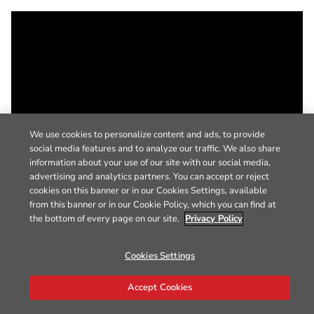
We use cookies to personalize content and ads, to provide
social media features and to analyze our traffic. We also share
information about your use of our site with our social media,
advertising and analytics partners. You can accept or reject
cookies on this banner or in our Cookies Settings, available
from this banner or in our Cookie Policy, which you can find at
the bottom of every page on our site.
Privacy Policy
Cookies Settings
Accept Cookies