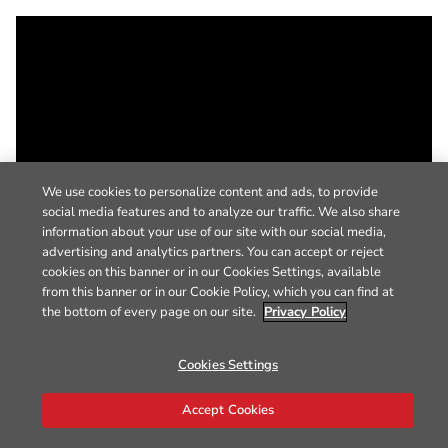
We use cookies to personalize content and ads, to provide
social media features and to analyze our traffic. We also share
information about your use of our site with our social media,
advertising and analytics partners. You can accept or reject
cookies on this banner or in our Cookies Settings, available
from this banner or in our Cookie Policy, which you can find at
the bottom of every page on our site.
Privacy Policy
Cookies Settings
Accept Cookies