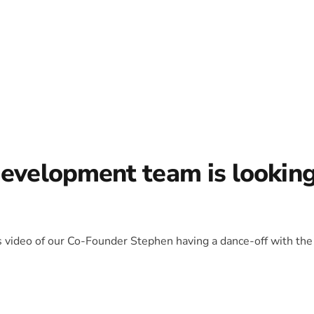
development team is lookin
is video of our Co-Founder Stephen having a dance-off with the