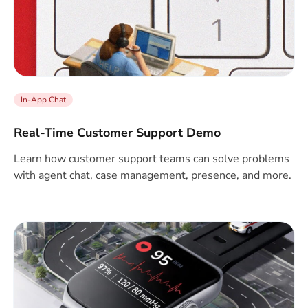
In-App Chat
Real-Time Customer Support Demo
Learn how customer support teams can solve problems
with agent chat, case management, presence, and more.