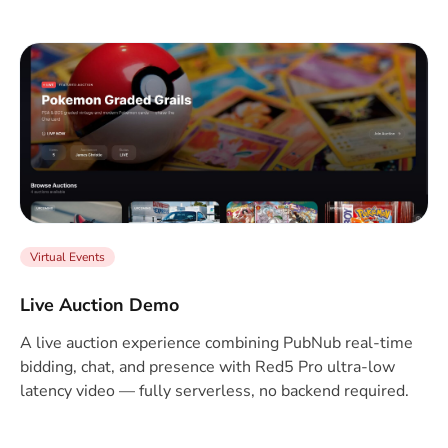
Virtual Events
Live Auction Demo
A live auction experience combining PubNub real-time
bidding, chat, and presence with Red5 Pro ultra-low
latency video — fully serverless, no backend required.