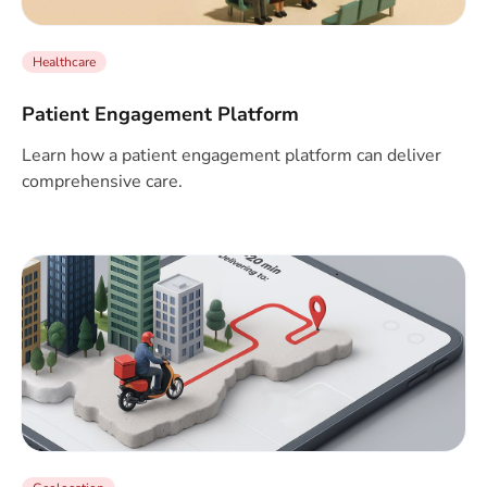
Healthcare
Patient Engagement Platform
Learn how a patient engagement platform can deliver
comprehensive care.