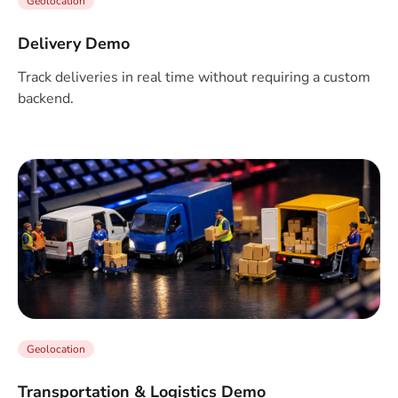
Geolocation
Delivery Demo
Track deliveries in real time without requiring a custom
backend.
Geolocation
Transportation & Logistics Demo