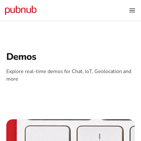
Demos
Explore real-time demos for Chat, IoT, Geolocation and
more