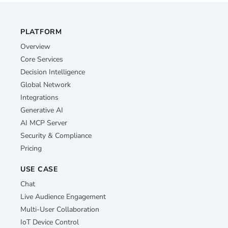
PLATFORM
Overview
Core Services
Decision Intelligence
Global Network
Integrations
Generative AI
AI MCP Server
Security & Compliance
Pricing
USE CASE
Chat
Live Audience Engagement
Multi-User Collaboration
IoT Device Control