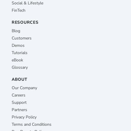
Social & Lifestyle
FinTech
RESOURCES
Blog
Customers
Demos
Tutorials
eBook
Glossary
ABOUT
Our Company
Careers
Support
Partners
Privacy Policy
Terms and Conditions