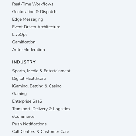
Real-Time Workflows
Geolocation & Dispatch
Edge Messaging
Event Driven Architecture
LiveOps
Gamification
Auto-Moderation
INDUSTRY
Sports, Media & Entertainment
Digital Healthcare
iGaming, Betting & Casino
Gaming
Enterprise SaaS
Transport, Delivery & Logistics
eCommerce
Push Notifications
Call Centers & Customer Care