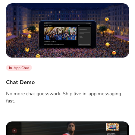
In-App Chat
Chat Demo
No more chat guesswork. Ship live in-app messaging —
fast.