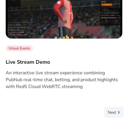
Virtual Events
Live Stream Demo
An interactive live stream experience combining
PubNub real-time chat, betting, and product highlights
with Red5 Cloud WebRTC streaming
Next