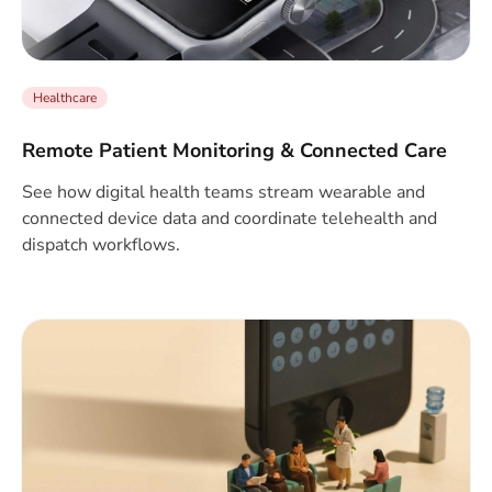
Healthcare
Remote Patient Monitoring & Connected Care
See how digital health teams stream wearable and
connected device data and coordinate telehealth and
dispatch workflows.