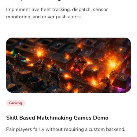
Implement live fleet tracking, dispatch, sensor
monitoring, and driver push alerts.
Gaming
Skill Based Matchmaking Games Demo
Pair players fairly without requiring a custom backend.