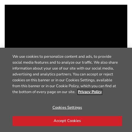
We use cookies to personalize content and ads, to provide
social media features and to analyze our traffic. We also share
information about your use of our site with our social media,
advertising and analytics partners. You can accept or reject
cookies on this banner or in our Cookies Settings, available
from this banner or in our Cookie Policy, which you can find at
the bottom of every page on our site.
Privacy Policy
Cookies Settings
Accept Cookies