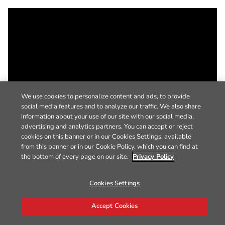
We use cookies to personalize content and ads, to provide
social media features and to analyze our traffic. We also share
information about your use of our site with our social media,
advertising and analytics partners. You can accept or reject
cookies on this banner or in our Cookies Settings, available
from this banner or in our Cookie Policy, which you can find at
the bottom of every page on our site.
Privacy Policy
Cookies Settings
Accept Cookies