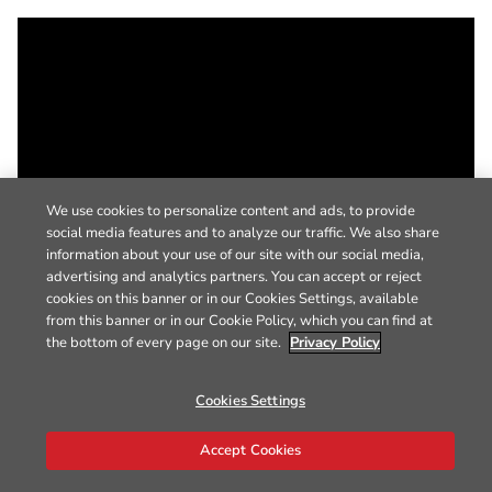
We use cookies to personalize content and ads, to provide
social media features and to analyze our traffic. We also share
information about your use of our site with our social media,
advertising and analytics partners. You can accept or reject
cookies on this banner or in our Cookies Settings, available
from this banner or in our Cookie Policy, which you can find at
the bottom of every page on our site.
Privacy Policy
Cookies Settings
Accept Cookies