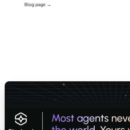
Blog page →