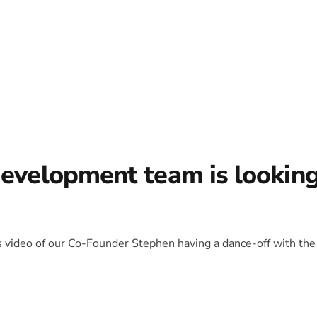
development team is lookin
is video of our Co-Founder Stephen having a dance-off with the