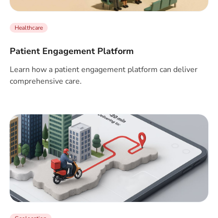
Healthcare
Patient Engagement Platform
Learn how a patient engagement platform can deliver
comprehensive care.