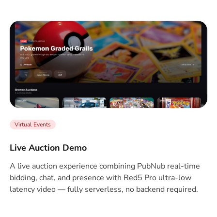
Virtual Events
Live Auction Demo
A live auction experience combining PubNub real-time
bidding, chat, and presence with Red5 Pro ultra-low
latency video — fully serverless, no backend required.