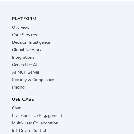
PLATFORM
Overview
Core Services
Decision Intelligence
Global Network
Integrations
Generative AI
AI MCP Server
Security & Compliance
Pricing
USE CASE
Chat
Live Audience Engagement
Multi-User Collaboration
IoT Device Control