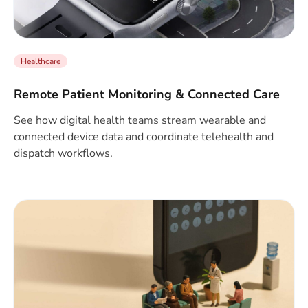
Healthcare
Remote Patient Monitoring & Connected Care
See how digital health teams stream wearable and
connected device data and coordinate telehealth and
dispatch workflows.