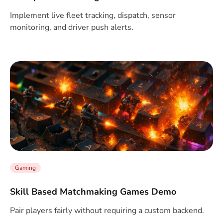
Implement live fleet tracking, dispatch, sensor
monitoring, and driver push alerts.
Gaming
Skill Based Matchmaking Games Demo
Pair players fairly without requiring a custom backend.