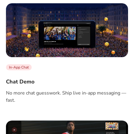
In-App Chat
Chat Demo
No more chat guesswork. Ship live in-app messaging —
fast.