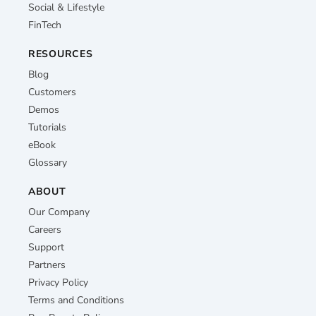
Social & Lifestyle
FinTech
RESOURCES
Blog
Customers
Demos
Tutorials
eBook
Glossary
ABOUT
Our Company
Careers
Support
Partners
Privacy Policy
Terms and Conditions