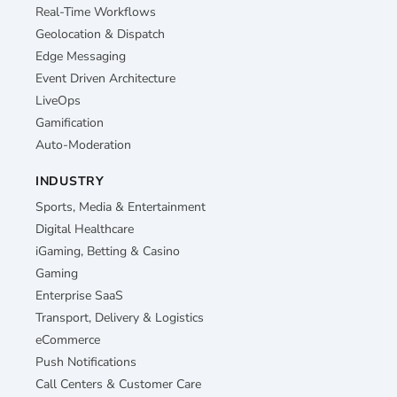
Real-Time Workflows
Geolocation & Dispatch
Edge Messaging
Event Driven Architecture
LiveOps
Gamification
Auto-Moderation
INDUSTRY
Sports, Media & Entertainment
Digital Healthcare
iGaming, Betting & Casino
Gaming
Enterprise SaaS
Transport, Delivery & Logistics
eCommerce
Push Notifications
Call Centers & Customer Care