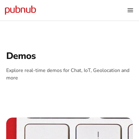
Demos
Explore real-time demos for Chat, IoT, Geolocation and
more