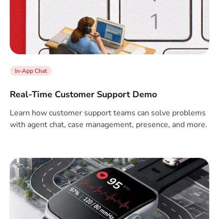
In-App Chat
Real-Time Customer Support Demo
Learn how customer support teams can solve problems
with agent chat, case management, presence, and more.