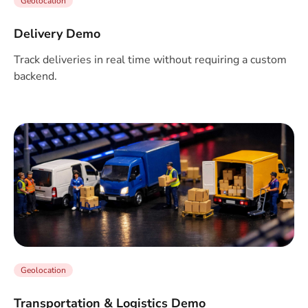
Geolocation
Delivery Demo
Track deliveries in real time without requiring a custom
backend.
Geolocation
Transportation & Logistics Demo