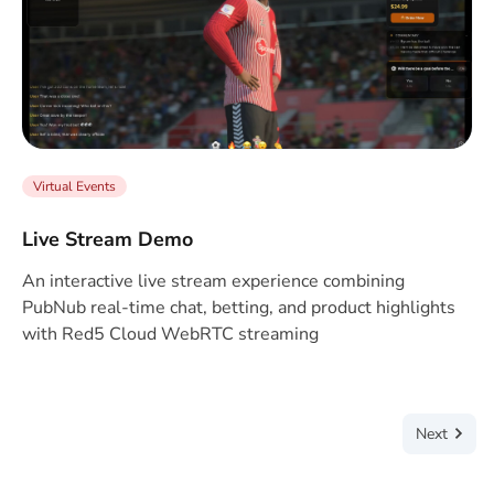
Virtual Events
Live Stream Demo
An interactive live stream experience combining
PubNub real-time chat, betting, and product highlights
with Red5 Cloud WebRTC streaming
Next