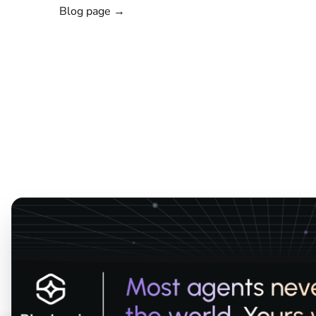
Blog page →