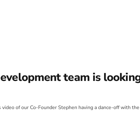
development team is lookin
is video of our Co-Founder Stephen having a dance-off with the