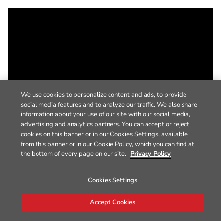
We use cookies to personalize content and ads, to provide
social media features and to analyze our traffic. We also share
information about your use of our site with our social media,
advertising and analytics partners. You can accept or reject
cookies on this banner or in our Cookies Settings, available
from this banner or in our Cookie Policy, which you can find at
the bottom of every page on our site.
Privacy Policy
Cookies Settings
Accept Cookies