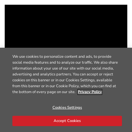
We use cookies to personalize content and ads, to provide
social media features and to analyze our traffic. We also share
information about your use of our site with our social media,
advertising and analytics partners. You can accept or reject
cookies on this banner or in our Cookies Settings, available
from this banner or in our Cookie Policy, which you can find at
the bottom of every page on our site.
Privacy Policy
Cookies Settings
Accept Cookies