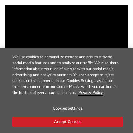
We use cookies to personalize content and ads, to provide
social media features and to analyze our traffic. We also share
information about your use of our site with our social media,
advertising and analytics partners. You can accept or reject
cookies on this banner or in our Cookies Settings, available
from this banner or in our Cookie Policy, which you can find at
the bottom of every page on our site.
Privacy Policy
Cookies Settings
Accept Cookies