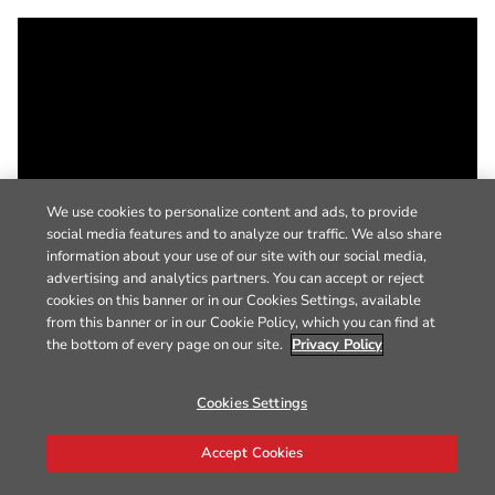
We use cookies to personalize content and ads, to provide
social media features and to analyze our traffic. We also share
information about your use of our site with our social media,
advertising and analytics partners. You can accept or reject
cookies on this banner or in our Cookies Settings, available
from this banner or in our Cookie Policy, which you can find at
the bottom of every page on our site.
Privacy Policy
Cookies Settings
Accept Cookies