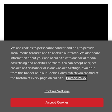
We use cookies to personalize content and ads, to provide
social media features and to analyze our traffic. We also share
information about your use of our site with our social media,
advertising and analytics partners. You can accept or reject
cookies on this banner or in our Cookies Settings, available
from this banner or in our Cookie Policy, which you can find at
the bottom of every page on our site.
Privacy Policy
Cookies Settings
Accept Cookies