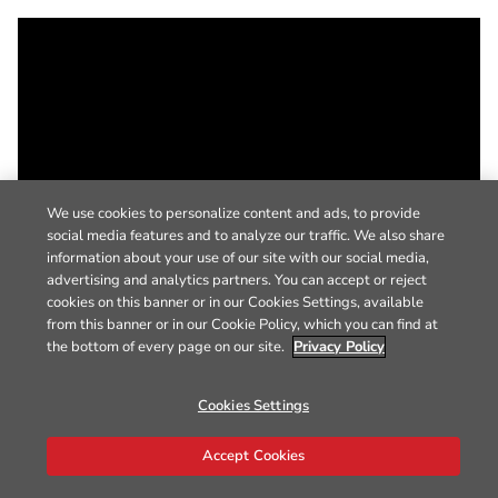
We use cookies to personalize content and ads, to provide
social media features and to analyze our traffic. We also share
information about your use of our site with our social media,
advertising and analytics partners. You can accept or reject
cookies on this banner or in our Cookies Settings, available
from this banner or in our Cookie Policy, which you can find at
the bottom of every page on our site.
Privacy Policy
Cookies Settings
Accept Cookies