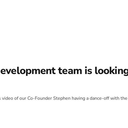
development team is lookin
is video of our Co-Founder Stephen having a dance-off with the