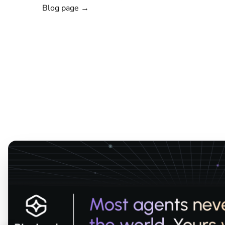
Blog page →