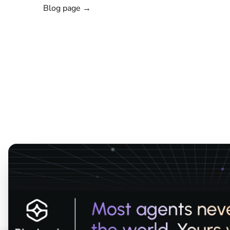
Blog page →