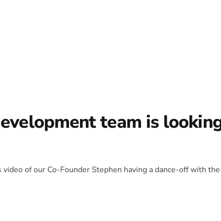
development team is lookin
is video of our Co-Founder Stephen having a dance-off with the